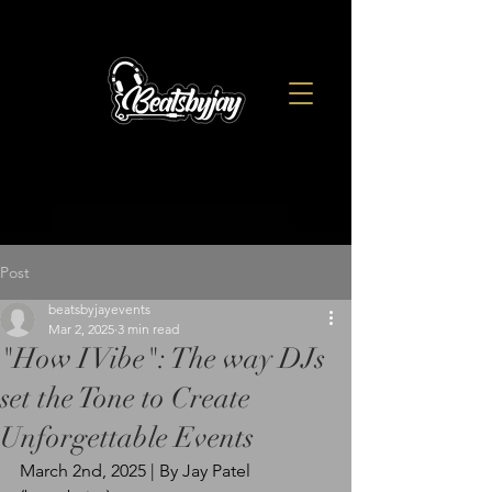
Post
beatsbyjayevents
Mar 2, 2025
3 min read
"How I Vibe": The way DJs
set the Tone to Create
Unforgettable Events
March 2nd, 2025 | By Jay Patel 