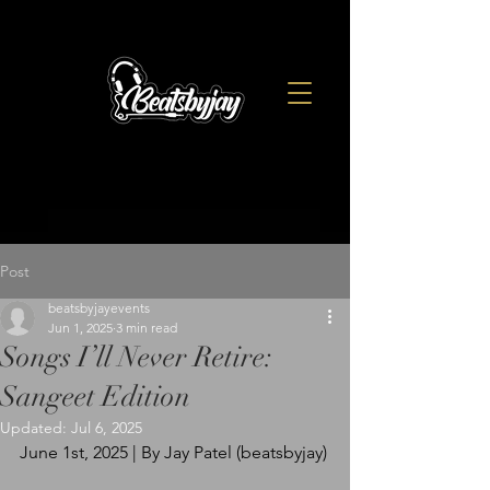
Post
beatsbyjayevents
Jun 1, 2025
3 min read
Songs I’ll Never Retire:
Sangeet Edition
Updated:
Jul 6, 2025
June 1st, 2025 | By Jay Patel (beatsbyjay)