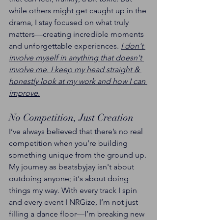
while others might get caught up in the 
drama, I stay focused on what truly 
matters—creating incredible moments 
and unforgettable experiences. 
I don't 
involve myself in anything that doesn't 
involve me. I keep my head straight & 
honestly look at my work and how I can 
improve.
No Competition, Just Creation
I’ve always believed that there’s no real 
competition when you’re building 
something unique from the ground up. 
My journey as beatsbyjay isn't about 
outdoing anyone; it's about doing 
things my way. With every track I spin 
and every event I NRGize, I’m not just 
filling a dance floor—I’m breaking new 