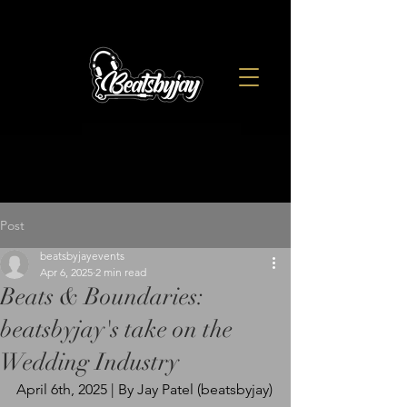
Post
beatsbyjayevents
Apr 6, 2025
2 min read
Beats & Boundaries:
beatsbyjay's take on the
Wedding Industry
April 6th, 2025 | By Jay Patel (beatsbyjay)