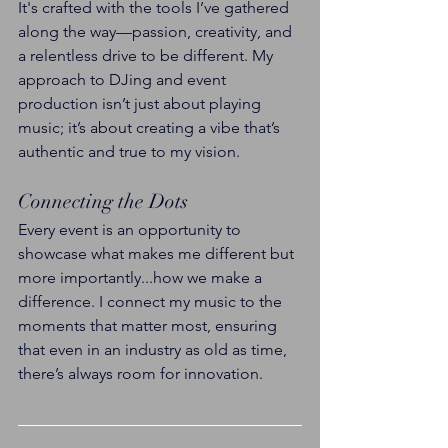
It's crafted with the tools I’ve gathered 
along the way—passion, creativity, and 
a relentless drive to be different. My 
approach to DJing and event 
production isn’t just about playing 
music; it’s about creating a vibe that’s 
authentic and true to my vision.
Connecting the Dots
Every event is an opportunity to 
showcase what makes me different but 
more importantly...how we make a 
difference. I connect my music to the 
moments that matter most, ensuring 
that even in an industry as old as time, 
there’s always room for innovation.