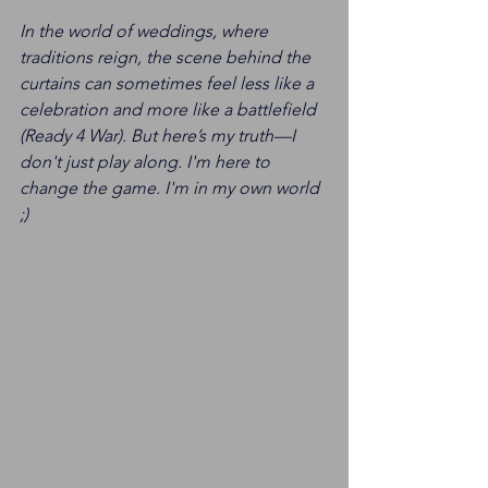
In the world of weddings, where 
traditions reign, the scene behind the 
curtains can sometimes feel less like a 
celebration and more like a battlefield 
(Ready 4 War). But here’s my truth—I 
don't just play along. I'm here to 
change the game. I'm in my own world 
;) 