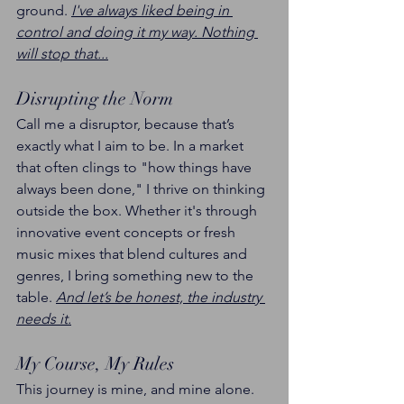
ground. 
I've always liked being in 
control and doing it my way. Nothing 
will stop that...
Disrupting the Norm
Call me a disruptor, because that’s 
exactly what I aim to be. In a market 
that often clings to "how things have 
always been done," I thrive on thinking 
outside the box. Whether it's through 
innovative event concepts or fresh 
music mixes that blend cultures and 
genres, I bring something new to the 
table. 
And let’s be honest, the industry 
needs it.
My Course, My Rules
This journey is mine, and mine alone. 