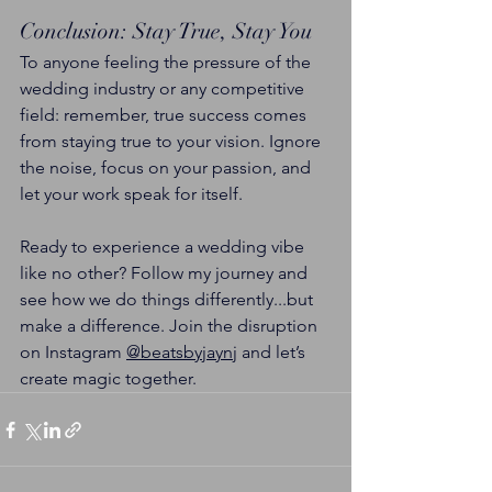
Conclusion: Stay True, Stay You
To anyone feeling the pressure of the 
wedding industry or any competitive 
field: remember, true success comes 
from staying true to your vision. Ignore 
the noise, focus on your passion, and 
let your work speak for itself.
Ready to experience a wedding vibe 
like no other? Follow my journey and 
see how we do things differently...but 
make a difference. Join the disruption 
on Instagram 
@beatsbyjaynj
 and let’s 
create magic together.