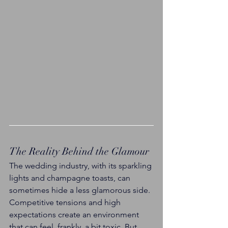
The Reality Behind the Glamour
The wedding industry, with its sparkling 
lights and champagne toasts, can 
sometimes hide a less glamorous side. 
Competitive tensions and high 
expectations create an environment 
that can feel, frankly, a bit toxic. But 