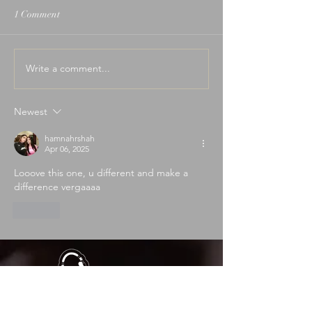
1 Comment
Write a comment...
I Built an App Because I
Wedding Ceremon
Was Tired of Song
That Actually Mat
Requests...
Newest
hamnahrshah
Apr 06, 2025
Looove this one, u different and make a 
difference vergaaaa
Like