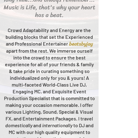
Music is Life, that's why your heart
has a beat.
Crowd Adaptability and Energy are the
building blocks that set the Experienced
beats
byjay
and Professional Entertainer
apart from the rest.
We immerse ourself
into the crowd to ensure the best
experience for all of your friends & family
& take pride in curating something so
individualized only for you & yours!
A
multi-faceted
World-Class
Live
DJ,
Engaging MC, and Ex
quisite Event
Production Specialist that is committed to
making your occasion me
morable. I offer
various Lighting, Sound, Special & Visual
FX, and Entertainment Packages. I travel
domestically
and
intern
ationally
to DJ and
MC with our high quality equipment to