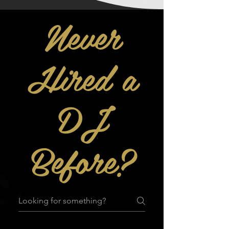
Never
Hired a
DJ
Before?