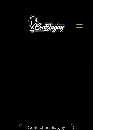
Contact beatsbyjay