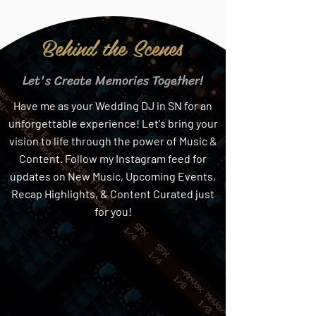
Behind the Scenes
Let's Create Memories Together!
Have me as your Wedding DJ in SN for an
unforgettable experience! Let's bring your
vision to life through the power of Music &
Content. Follow my Instagram feed for
updates on New Music, Upcoming Events,
Recap Highlights, & Content Curated just
for you!