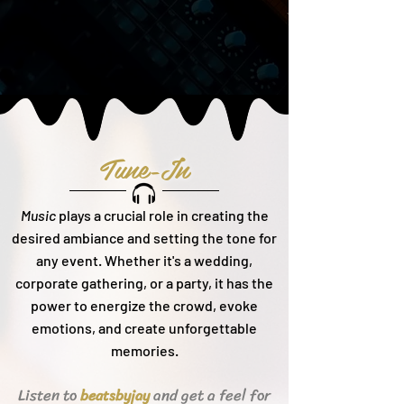
Tune-In
Music
plays a crucial role in creating the
desired ambiance and setting the tone for
any event. Whether it's a wedding,
corporate gathering, or a party, it h
as the
power to energize the crowd, evoke
emotions, and create unforgettable
memories.
Listen to
and get a feel for
beats
byjay