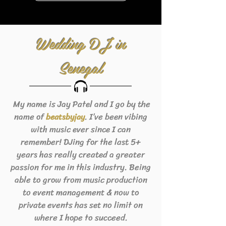
Wedding DJ in
Senegal
My name is Jay Patel and I go by the
name of
. I’ve been vibing
beats
byjay
with music ever since I can
remember! DJing for the last 5+
years has really created a greater
passion for me in this industry. Being
able to grow from music production
to event management & now to
private events has set no limit on
where I hope to succeed.