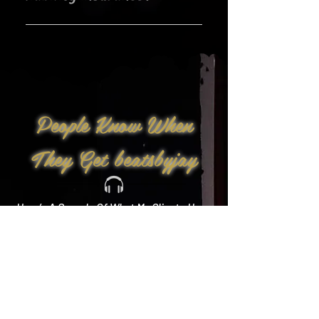
Yes!
People Know When
They Get beatsbyjay
Here’s A Sample Of What My Clients Have
To Say: