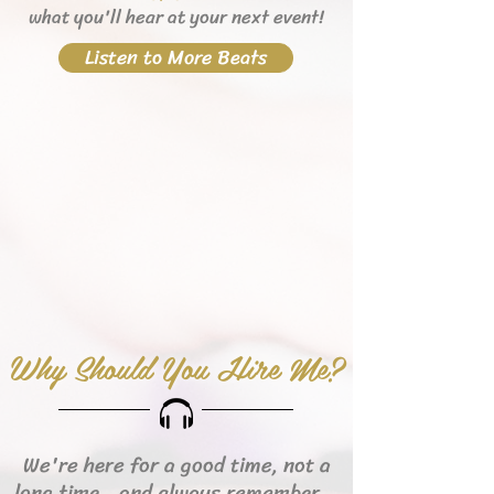
what you'll hear
at your next event!
Listen to More Beats
Why Should You Hire Me?
We're here for a good time, not a
long time...and always remember...