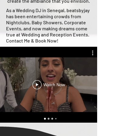
create the ambiance that you envision.
As a Wedding DJ in Senegal, beatsbyjay
has been entertaining crowds from
Nightclubs, Baby Showers, Corporate
Events, and now making dreams come
true at Wedding and Reception Events.
Contact Me & Book Now!
Watch Now