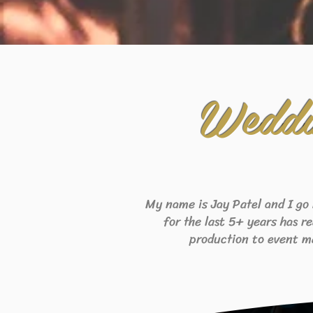
Weddi
My name is Jay Patel and I go
for the last 5+ years has r
production to event m