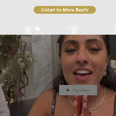
Listen to More Beats
Play Video