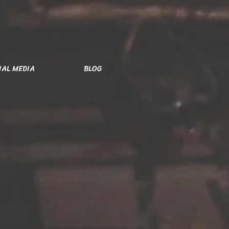
IAL MEDIA
BLOG