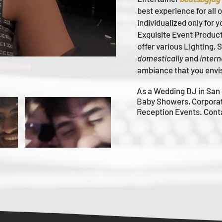
best experience for all 
individualized only for 
Ex
quisite Event Produc
offer various Lighting,
domestically
and
intern
ambiance that you envi
As a Wedding DJ in San 
Baby Showers, Corpora
Reception Events. Con