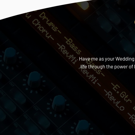
Have me as your Wedding DJ
life through the power o