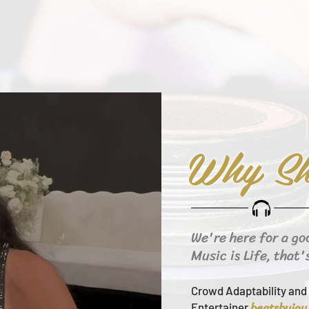
Why Sh
We're here for a go
Music is Life, that'
Crowd Adaptability and 
beats
byjay
Entertainer