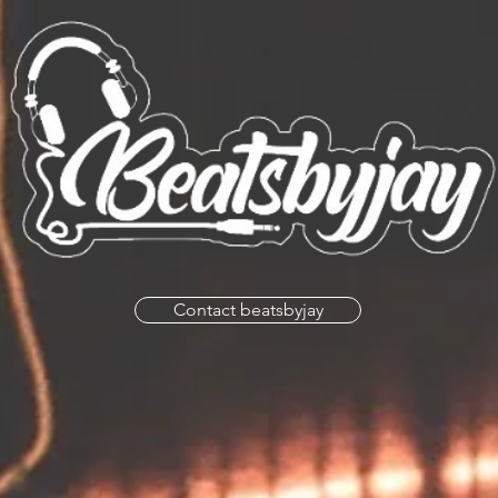
Contact beatsbyjay