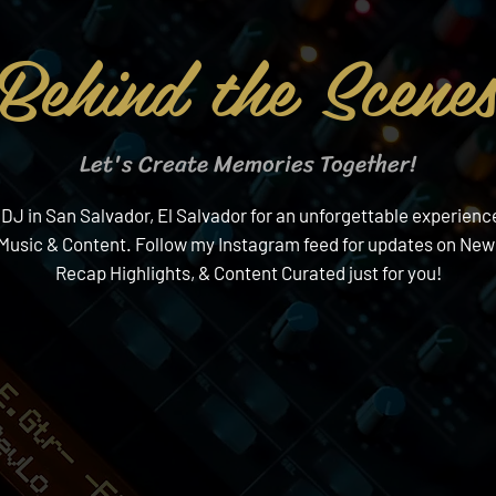
Behind the Scene
Let's Create Memories Together!
 in San Salvador, El Salvador for an unforgettable experience!
f Music & Content. Follow my Instagram feed for updates on Ne
Recap Highlights, & Content Curated just for you!