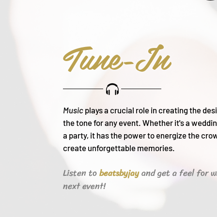
Tune-In
Music
plays a crucial role in creating the de
the tone for any event. Whether it's a weddin
a party, it h
as the power to energize the cro
create unforgettable memories.
Listen to
and get a feel for w
beats
byjay
next event!