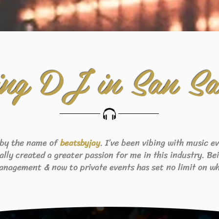
ng DJ in San Sa
 by the name of
. I’ve been vibing with music 
beats
byjay
eally created a greater passion for me in this industry. B
anagement & now to private events has set no limit on wh