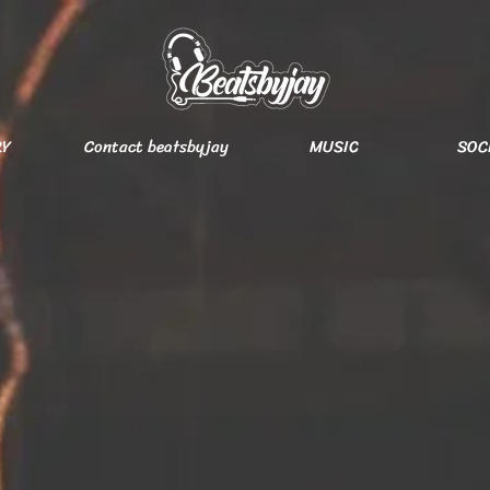
RY
Contact beatsbyjay
MUSIC
SOC