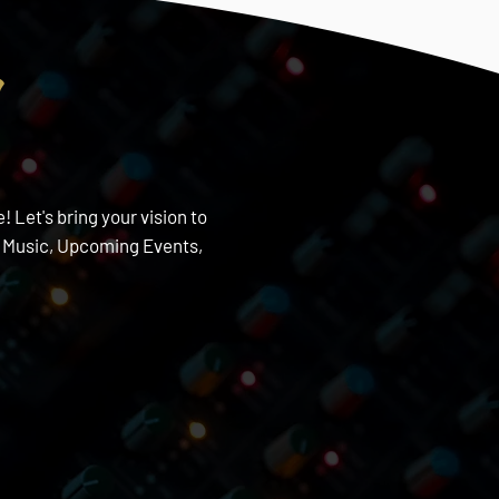
s
 Let's bring your vision to
w Music, Upcoming Events,