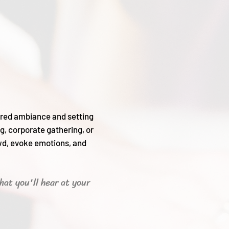
sired ambiance and setting
g, corporate gathering, or
wd, evoke emotions, and
hat you'll hear
at your