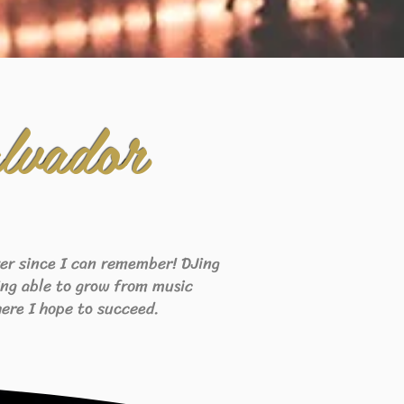
lvador
ever since I can remember! DJing
eing able to grow from music
ere I hope to succeed.