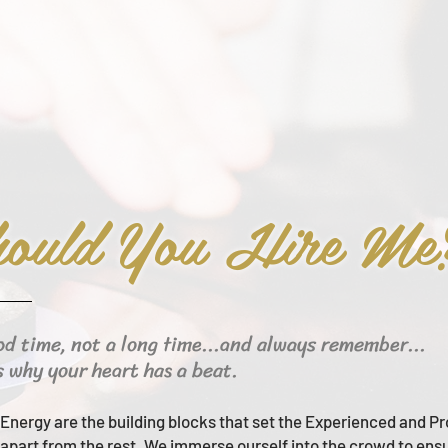
ould You Hire Me
od time, not a long time...and always remember...
s why your heart has a beat.
Energy are the building blocks that set the Experienced and Pr
apart from the rest.
We immerse ourself into the crowd to ens