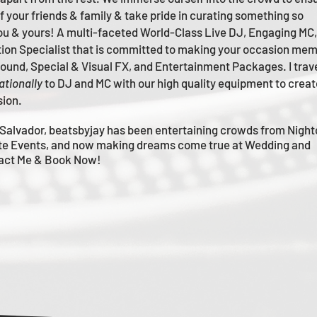
of your friends & family & take pride in curating something so
you & yours!
A multi-faceted
World-Class
Live
DJ, Engaging MC,
tion Specialist that is committed to making your occasion me
m
 Sound, Special & Visual FX, and Entertainment Packages. I trav
ationally
to DJ and MC with our high quality equipment to creat
sion.
Salvador, beatsbyjay has been entertaining crowds from Night
te Events, and now making dreams come true at Wedding and
tact Me & Book Now!