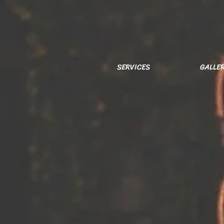
SERVICES
GALLE