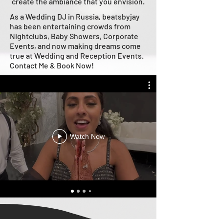
create the ambiance that you envision.
As a Wedding DJ in Russia, beatsbyjay
has been entertaining crowds from
Nightclubs, Baby Showers, Corporate
Events, and now making dreams come
true at Wedding and Reception Events.
Contact Me & Book Now!
Watch Now