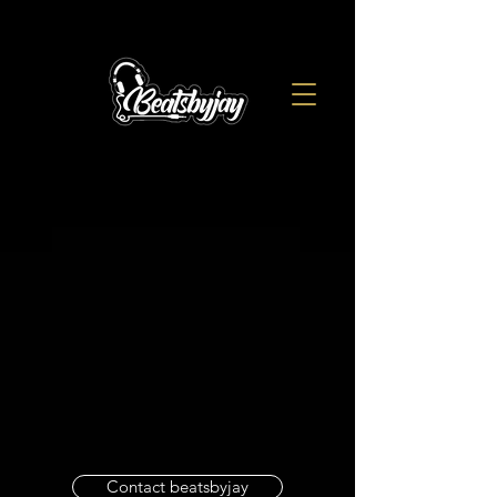
Contact beatsbyjay