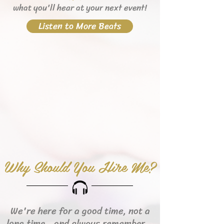
what you'll hear
at your next event!
Listen to More Beats
Why Should You Hire Me?
We're here for a good time, not a
long time...and always remember...