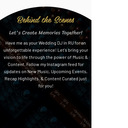
Behind the Scenes
Let's Create Memories Together!
Have me as your Wedding DJ in RU for an
unforgettable experience! Let's bring your
vision to life through the power of Music &
Content. Follow my Instagram feed for
updates on New Music, Upcoming Events,
Recap Highlights, & Content Curated just
for you!