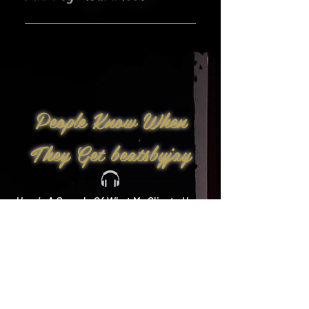
Yes!
People Know When
They Get beatsbyjay
Here’s A Sample Of What My Clients Have
To Say: