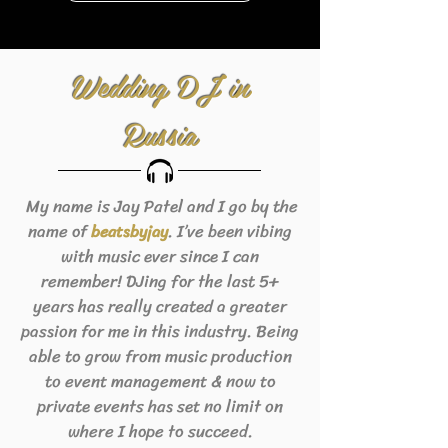
Wedding DJ in
Russia
My name is Jay Patel and I go by the
name of
. I’ve been vibing
beats
byjay
with music ever since I can
remember! DJing for the last 5+
years has really created a greater
passion for me in this industry. Being
able to grow from music production
to event management & now to
private events has set no limit on
where I hope to succeed.