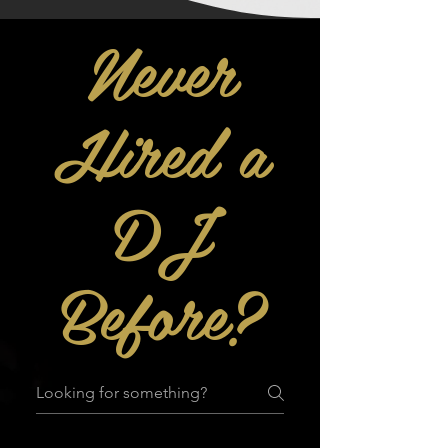
Never
Hired a
DJ
Before?