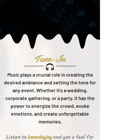
Tune-In
Music
plays a crucial role in creating the
desired ambiance and setting the tone for
any event. Whether it's a wedding,
corporate gathering, or a party, it h
as the
power to energize the crowd, evoke
emotions, and create unforgettable
memories.
Listen to
and get a feel for
beats
byjay