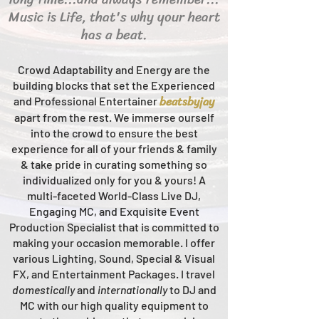
Music is Life, that's why your heart
has a beat.
Crowd Adaptability and Energy are the
building blocks that set the Experienced
beats
byjay
and Professional Entertainer
apart from the rest.
We immerse ourself
into the crowd to ensure the best
experience for all of your friends & family
& take pride in curating something so
individualized only for you & yours!
A
multi-faceted
World-Class
Live
DJ,
Engaging MC, and Ex
quisite Event
Production Specialist that is committed to
making your occasion me
morable. I offer
various Lighting, Sound, Special & Visual
FX, and Entertainment Packages. I travel
domestically
and
intern
ationally
to DJ and
MC with our high quality equipment to