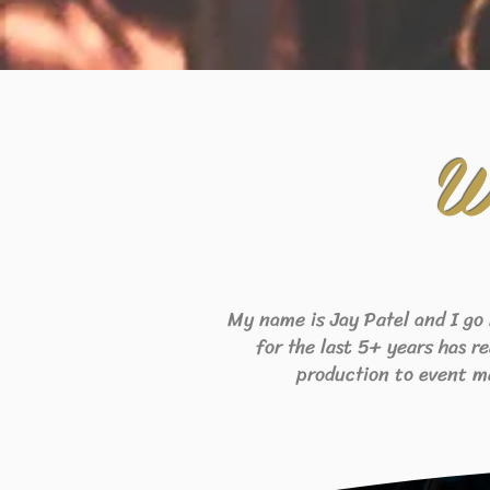
W
My name is Jay Patel and I go
for the last 5+ years has r
production to event m