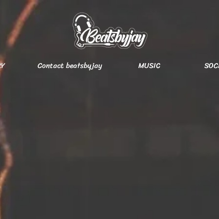
RY
Contact beatsbyjay
MUSIC
SOC