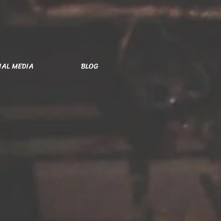
IAL MEDIA
BLOG