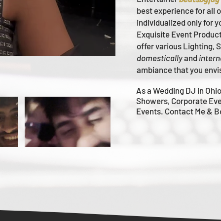
best experience for all 
individualized only for 
Ex
quisite Event Produc
offer various Lighting,
domestically
and
intern
ambiance that you envi
As a Wedding DJ in Ohio
Showers, Corporate Eve
Events. Contact Me & 