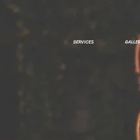
SERVICES
GALLE