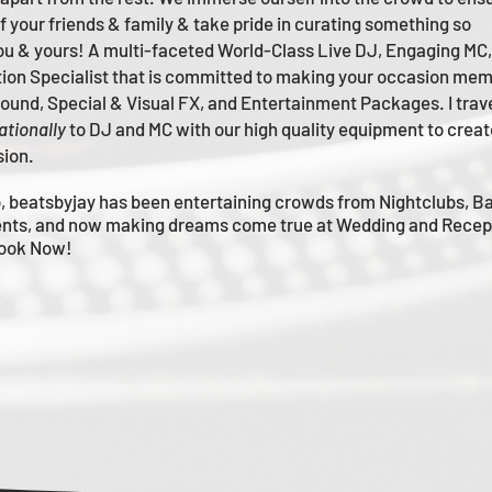
of your friends & family & take pride in curating something so
you & yours!
A multi-faceted
World-Class
Live
DJ, Engaging MC,
tion Specialist that is committed to making your occasion me
m
 Sound, Special & Visual FX, and Entertainment Packages. I trav
ationally
to DJ and MC with our high quality equipment to creat
sion.
, beatsbyjay has been entertaining crowds from Nightclubs, B
nts, and now making dreams come true at Wedding and Recep
Book Now!