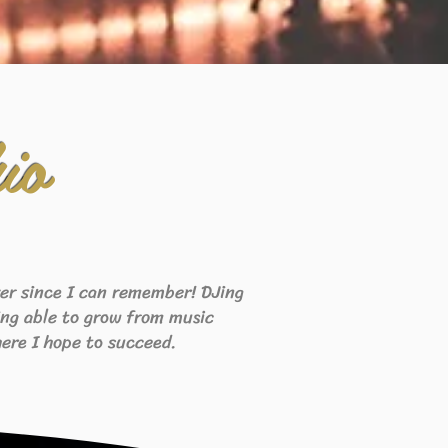
io
ever since I can remember! DJing
eing able to grow from music
ere I hope to succeed.