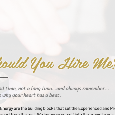
ould You Hire Me
od time, not a long time...and always remember...
s why your heart has a beat.
Energy are the building blocks that set the Experienced and Pr
apart from the rest.
We immerse ourself into the crowd to ens