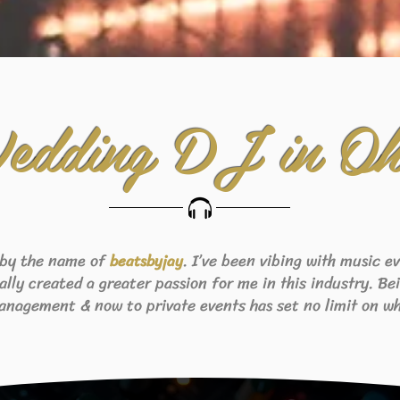
edding DJ in Oh
 by the name of
. I’ve been vibing with music 
beats
byjay
eally created a greater passion for me in this industry. B
anagement & now to private events has set no limit on wh