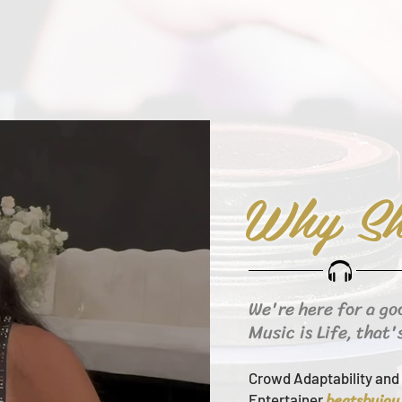
Why Sh
We're here for a go
Music is Life, that'
Crowd Adaptability and 
beats
byjay
Entertainer