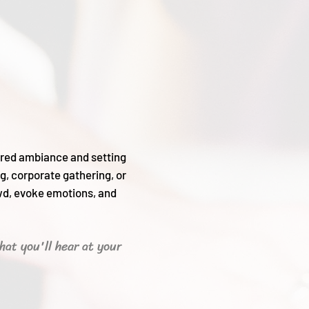
sired ambiance and setting
g, corporate gathering, or
wd, evoke emotions, and
hat you'll hear
at your