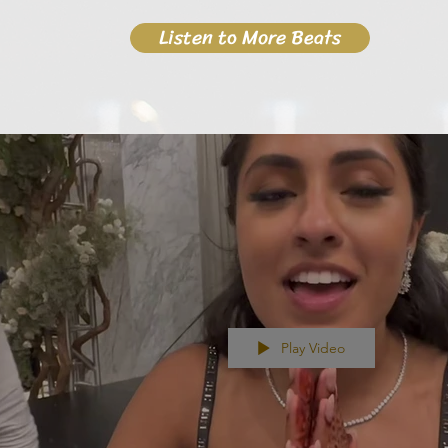
Listen to More Beats
Play Video