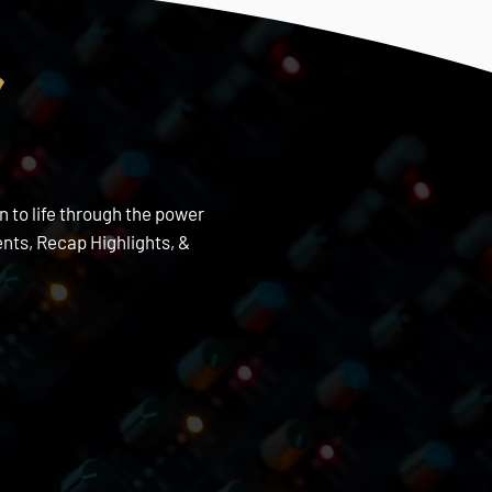
s
n to life through the power
nts, Recap Highlights, &