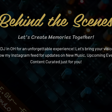
Behind the Scene
Let's Create Memories Together!
 in OH for an unforgettable experience! Let's bring your visio
low my Instagram feed for updates on New Music, Upcoming Eve
Content Curated just for you!