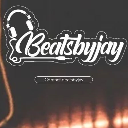
Contact beatsbyjay