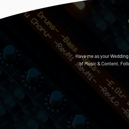
Have me as your Wedding DJ
of Music & Content. Fol