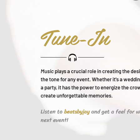
Tune-In
Music
plays a crucial role in creating the de
the tone for any event. Whether it's a weddin
a party, it h
as the power to energize the cro
create unforgettable memories.
Listen to
and get a feel for w
beats
byjay
next event!