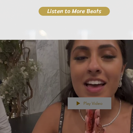
Listen to More Beats
Play Video