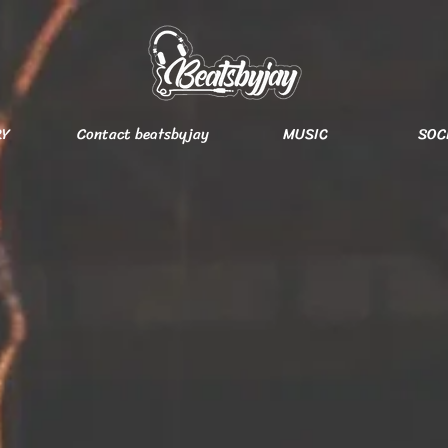
RY
Contact beatsbyjay
MUSIC
SOC