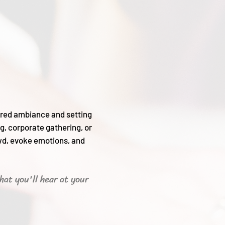
sired ambiance and setting
g, corporate gathering, or
wd, evoke emotions, and
hat you'll hear
at your