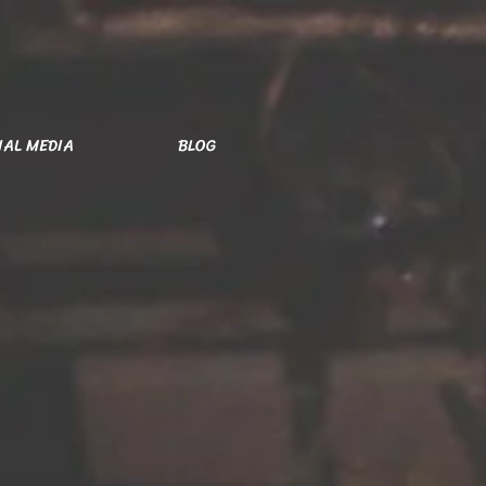
IAL MEDIA
BLOG