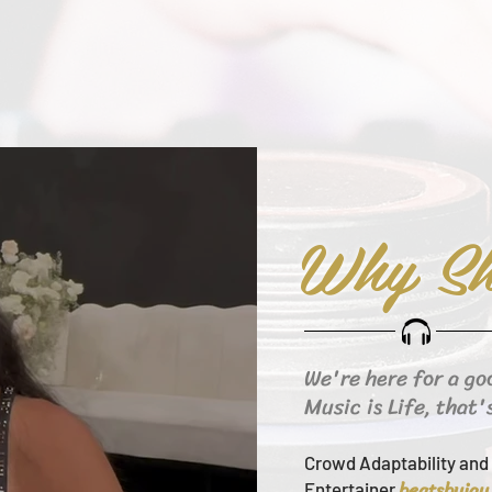
Why Sh
We're here for a go
Music is Life, that'
Crowd Adaptability and 
beats
byjay
Entertainer