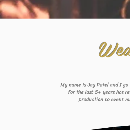
Wed
My name is Jay Patel and I go
for the last 5+ years has r
production to event m