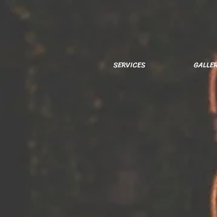
SERVICES
GALLE