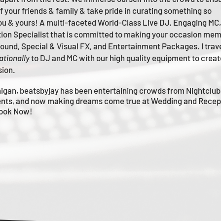
of your friends & family & take pride in curating something so
you & yours!
A multi-faceted
World-Class
Live
DJ, Engaging MC,
tion Specialist that is committed to making your occasion me
m
 Sound, Special & Visual FX, and Entertainment Packages. I trav
ationally
to DJ and MC with our high quality equipment to creat
sion.
igan, beatsbyjay has been entertaining crowds from Nightclub
nts, and now making dreams come true at Wedding and Recep
Book Now!