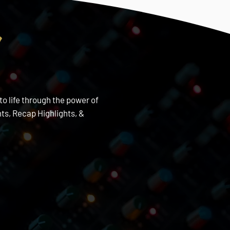
s
to life through the power of
s, Recap Highlights, &