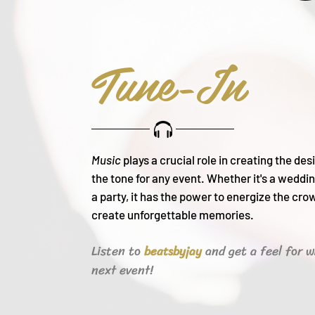
Tune-In
Music
plays a crucial role in creating the de
the tone for any event. Whether it's a weddin
a party, it h
as the power to energize the cro
create unforgettable memories.
Listen to
and get a feel for w
beats
byjay
next event!