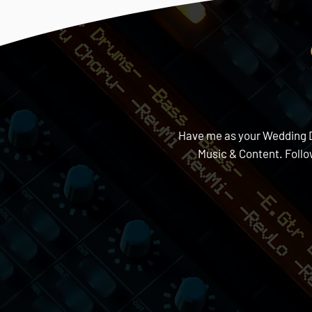
Have me as your Wedding DJ 
Music & Content. Foll