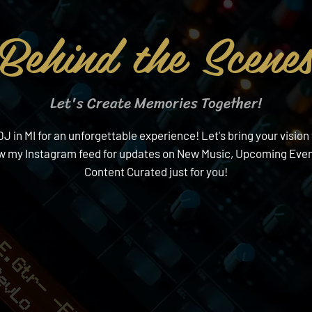
Behind the Scene
Let's Create Memories Together!
in MI for an unforgettable experience! Let's bring your vision 
ow my Instagram feed for updates on New Music, Upcoming Event
Content Curated just for you!