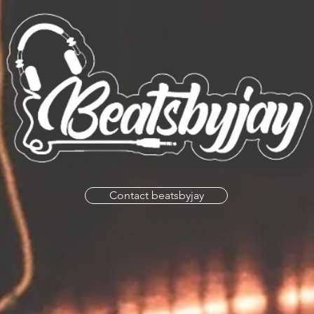
Contact beatsbyjay