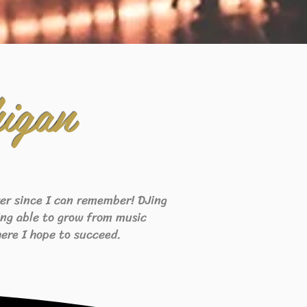
igan
ever since I can remember! DJing
eing able to grow from music
ere I hope to succeed.