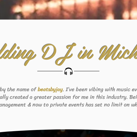
ding DJ in Mich
 by the name of
. I’ve been vibing with music 
beats
byjay
eally created a greater passion for me in this industry. B
anagement & now to private events has set no limit on wh