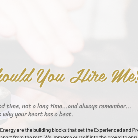
ould You Hire Me
od time, not a long time...and always remember...
s why your heart has a beat.
Energy are the building blocks that set the Experienced and Pr
apart from the rest.
We immerse ourself into the crowd to ens