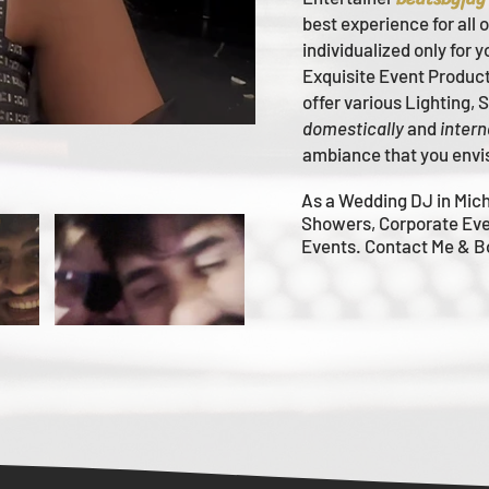
best experience for all 
individualized only for 
Ex
quisite Event Produc
offer various Lighting,
domestically
and
intern
ambiance that you envi
As a Wedding DJ in Mich
Showers, Corporate Eve
Events. Contact Me & 