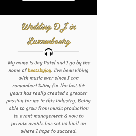
Wedding DJ in
Luxembourg
My name is Jay Patel and I go by the
name of
. I’ve been vibing
beats
byjay
with music ever since I can
remember! DJing for the last 5+
years has really created a greater
passion for me in this industry. Being
able to grow from music production
to event management & now to
private events has set no limit on
where I hope to succeed.