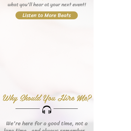
what you'll hear
at your next event!
Listen to More Beats
Why Should You Hire Me?
We're here for a good time, not a
long time...and always remember...