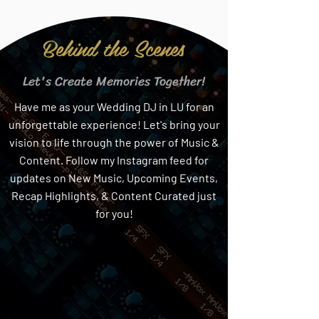
Behind the Scenes
Let's Create Memories Together!
Have me as your Wedding DJ in LU for an
unforgettable experience! Let's bring your
vision to life through the power of Music &
Content. Follow my Instagram feed for
updates on New Music, Upcoming Events,
Recap Highlights, & Content Curated just
for you!