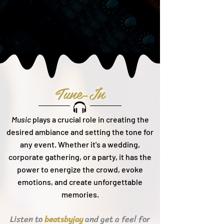
Tune-In
Music
plays a crucial role in creating the
desired ambiance and setting the tone for
any event. Whether it's a wedding,
corporate gathering, or a party, it h
as the
power to energize the crowd, evoke
emotions, and create unforgettable
memories.
Listen to
and get a feel for
beats
byjay