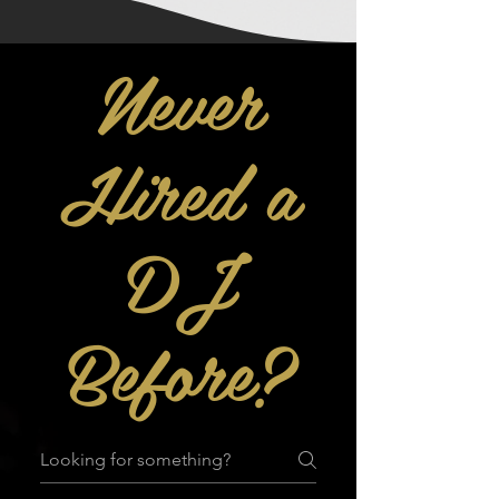
Never
Hired a
DJ
Before?