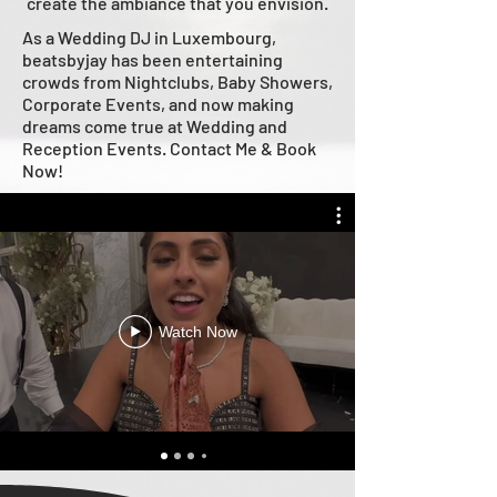
create the ambiance that you envision.
As a Wedding DJ in Luxembourg,
beatsbyjay has been entertaining
crowds from Nightclubs, Baby Showers,
Corporate Events, and now making
dreams come true at Wedding and
Reception Events. Contact Me & Book
Now!
Watch Now