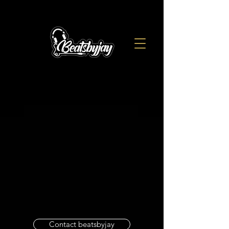
Contact beatsbyjay