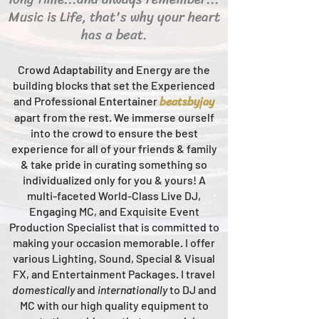
Music is Life, that's why your heart
has a beat.
Crowd Adaptability and Energy are the
building blocks that set the Experienced
beats
byjay
and Professional Entertainer
apart from the rest.
We immerse ourself
into the crowd to ensure the best
experience for all of your friends & family
& take pride in curating something so
individualized only for you & yours!
A
multi-faceted
World-Class
Live
DJ,
Engaging MC, and Ex
quisite Event
Production Specialist that is committed to
making your occasion me
morable. I offer
various Lighting, Sound, Special & Visual
FX, and Entertainment Packages. I travel
domestically
and
intern
ationally
to DJ and
MC with our high quality equipment to