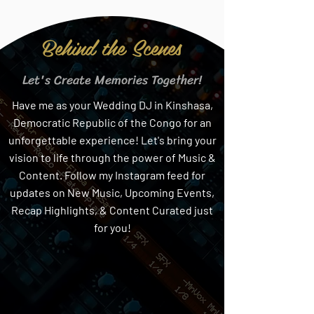
Behind the Scenes
Let's Create Memories Together!
Have me as your Wedding DJ in Kinshasa,
Democratic Republic of the Congo for an
unforgettable experience! Let's bring your
vision to life through the power of Music &
Content. Follow my Instagram feed for
updates on New Music, Upcoming Events,
Recap Highlights, & Content Curated just
for you!