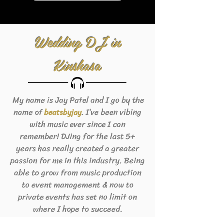
Wedding DJ in
Kinshasa
My name is Jay Patel and I go by the
name of
. I’ve been vibing
beats
byjay
with music ever since I can
remember! DJing for the last 5+
years has really created a greater
passion for me in this industry. Being
able to grow from music production
to event management & now to
private events has set no limit on
where I hope to succeed.