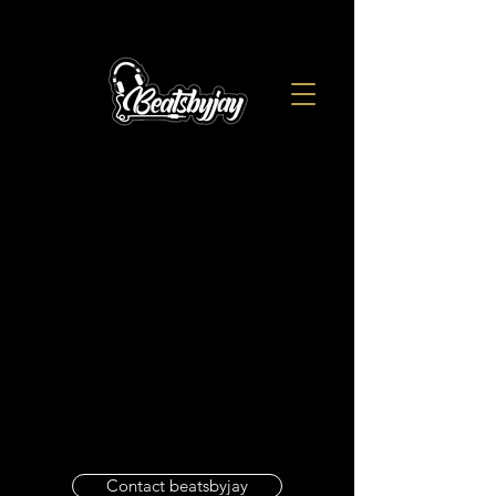
Contact beatsbyjay