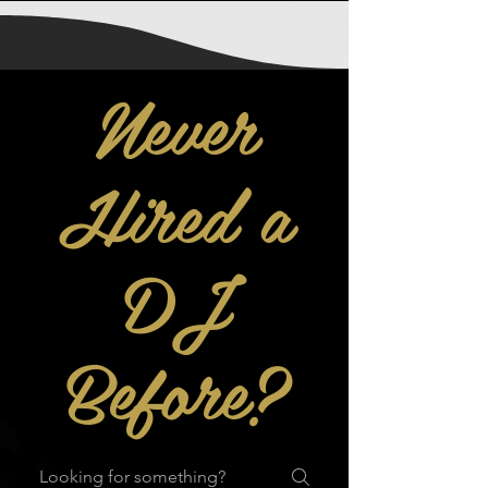
Never
Hired a
DJ
Before?