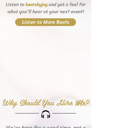
Listen to
and get a feel for
beats
byjay
what you'll hear
at your next event!
Listen to More Beats
Why Should You Hire Me?
We're here for a good time, not a