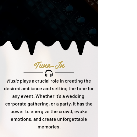
Tune-In
Music
plays a crucial role in creating the
desired ambiance and setting the tone for
any event. Whether it's a wedding,
corporate gathering, or a party, it h
as the
power to energize the crowd, evoke
emotions, and create unforgettable
memories.