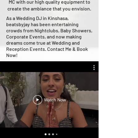
MC with our high quality equipment to
create the ambiance that you envision.
As a Wedding DJ in Kinshasa,
beatsbyjay has been entertaining
crowds from Nightclubs, Baby Showers,
Corporate Events, and now making
dreams come true at Wedding and
Reception Events. Contact Me & Book
Now!
Watch Now