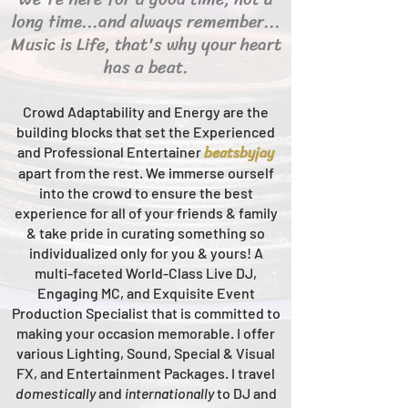
long time...and always remember...
Music is Life, that's why your heart
has a beat.
Crowd Adaptability and Energy are the
building blocks that set the Experienced
beats
byjay
and Professional Entertainer
apart from the rest.
We immerse ourself
into the crowd to ensure the best
experience for all of your friends & family
& take pride in curating something so
individualized only for you & yours!
A
multi-faceted
World-Class
Live
DJ,
Engaging MC, and Ex
quisite Event
Production Specialist that is committed to
making your occasion me
morable. I offer
various Lighting, Sound, Special & Visual
FX, and Entertainment Packages. I travel
domestically
and
intern
ationally
to DJ and