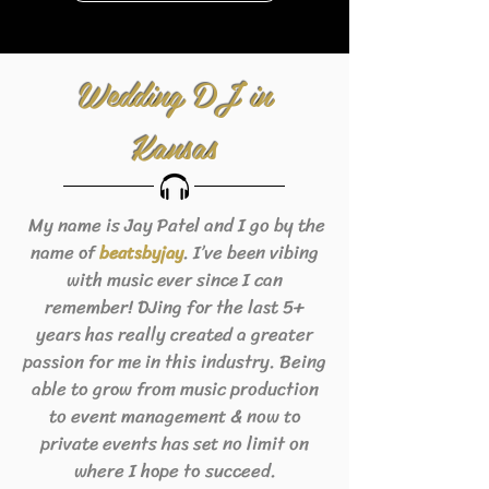
Wedding DJ in
Kansas
My name is Jay Patel and I go by the
name of
. I’ve been vibing
beats
byjay
with music ever since I can
remember! DJing for the last 5+
years has really created a greater
passion for me in this industry. Being
able to grow from music production
to event management & now to
private events has set no limit on
where I hope to succeed.