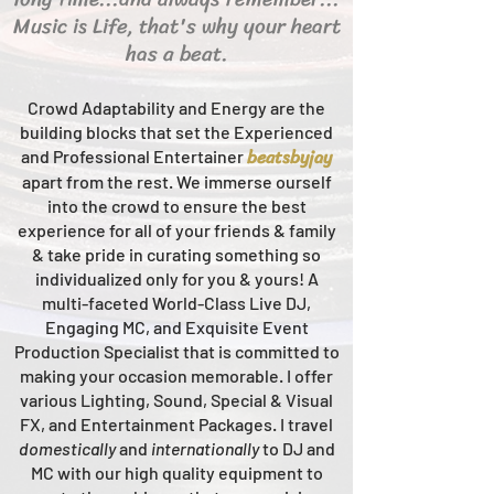
Music is Life, that's why your heart
has a beat.
Crowd Adaptability and Energy are the
building blocks that set the Experienced
beats
byjay
and Professional Entertainer
apart from the rest.
We immerse ourself
into the crowd to ensure the best
experience for all of your friends & family
& take pride in curating something so
individualized only for you & yours!
A
multi-faceted
World-Class
Live
DJ,
Engaging MC, and Ex
quisite Event
Production Specialist that is committed to
making your occasion me
morable. I offer
various Lighting, Sound, Special & Visual
FX, and Entertainment Packages. I travel
domestically
and
intern
ationally
to DJ and
MC with our high quality equipment to