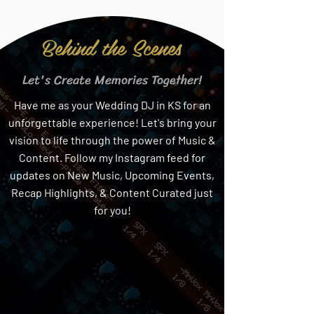
Behind the Scenes
Let's Create Memories Together!
Have me as your Wedding DJ in KS for an
unforgettable experience! Let's bring your
vision to life through the power of Music &
Content. Follow my Instagram feed for
updates on New Music, Upcoming Events,
Recap Highlights, & Content Curated just
for you!