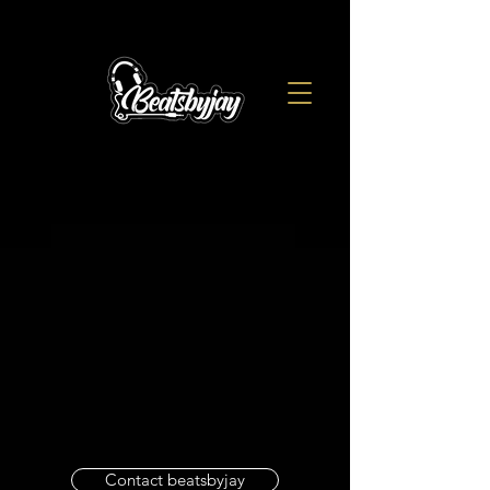
Contact beatsbyjay