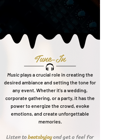
Tune-In
Music
plays a crucial role in creating the
desired ambiance and setting the tone for
any event. Whether it's a wedding,
corporate gathering, or a party, it h
as the
power to energize the crowd, evoke
emotions, and create unforgettable
memories.
Listen to
and get a feel for
beats
byjay