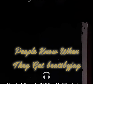
Yes!
People Know When
They Get beatsbyjay
Here’s A Sample Of What My Clients Have
To Say: