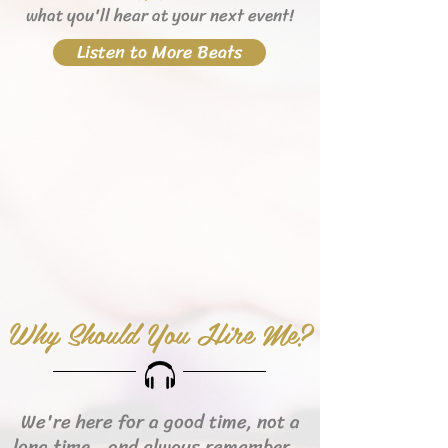
what you'll hear
at your next event!
Listen to More Beats
Why Should You Hire Me?
We're here for a good time, not a
long time...and always remember...