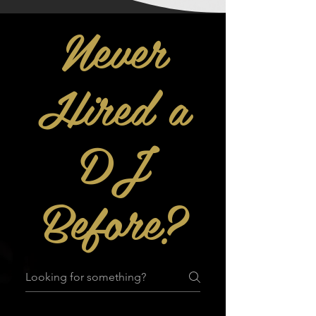
Never
Hired a
DJ
Before?