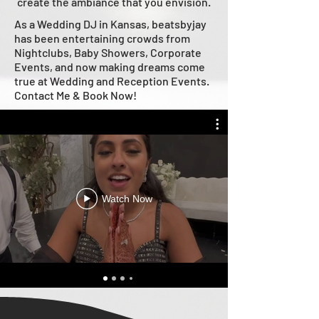
create the ambiance that you envision.
As a Wedding DJ in Kansas, beatsbyjay
has been entertaining crowds from
Nightclubs, Baby Showers, Corporate
Events, and now making dreams come
true at Wedding and Reception Events.
Contact Me & Book Now!
Watch Now