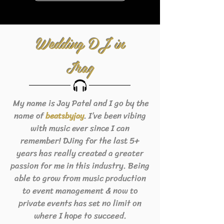
Wedding DJ in
Iraq
My name is Jay Patel and I go by the
name of
. I’ve been vibing
beats
byjay
with music ever since I can
remember! DJing for the last 5+
years has really created a greater
passion for me in this industry. Being
able to grow from music production
to event management & now to
private events has set no limit on
where I hope to succeed.