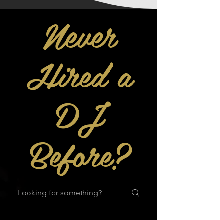
Never
Hired a
DJ
Before?