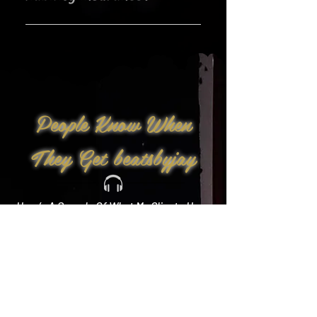
Yes!
People Know When
They Get beatsbyjay
Here’s A Sample Of What My Clients Have
To Say: