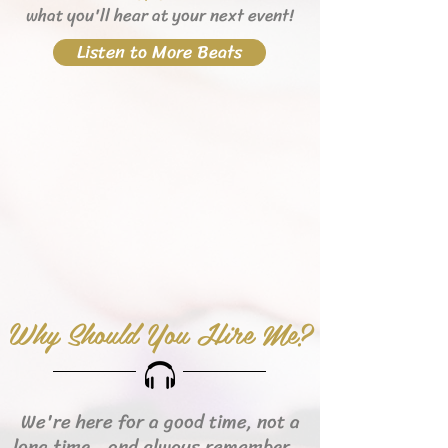
what you'll hear
at your next event!
Listen to More Beats
Why Should You Hire Me?
We're here for a good time, not a
long time...and always remember...