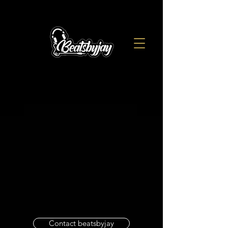
Contact beatsbyjay