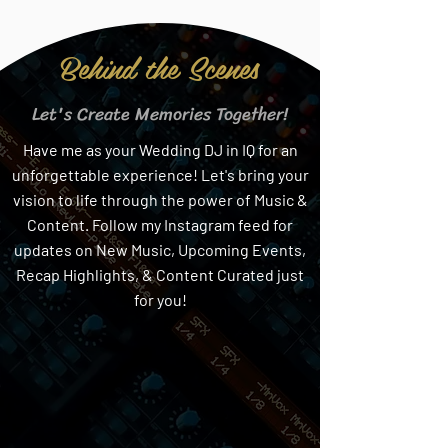
Behind the Scenes
Let's Create Memories Together!
Have me as your Wedding DJ in IQ for an
unforgettable experience! Let's bring your
vision to life through the power of Music &
Content. Follow my Instagram feed for
updates on New Music, Upcoming Events,
Recap Highlights, & Content Curated just
for you!