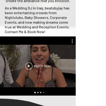
create the ambiance that you envision.
As a Wedding DJ in Iraq, beatsbyjay has
been entertaining crowds from
Nightclubs, Baby Showers, Corporate
Events, and now making dreams come
true at Wedding and Reception Events.
Contact Me & Book Now!
Watch Now