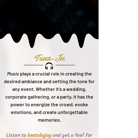
Tune-In
Music
plays a crucial role in creating the
desired ambiance and setting the tone for
any event. Whether it's a wedding,
corporate gathering, or a party, it h
as the
power to energize the crowd, evoke
emotions, and create unforgettable
memories.
Listen to
and get a feel for
beats
byjay