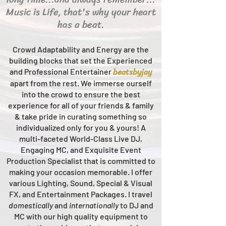
Music is Life, that's why your heart
has a beat.
Crowd Adaptability and Energy are the
building blocks that set the Experienced
beats
byjay
and Professional Entertainer
apart from the rest.
We immerse ourself
into the crowd to ensure the best
experience for all of your friends & family
& take pride in curating something so
individualized only for you & yours!
A
multi-faceted
World-Class
Live
DJ,
Engaging MC, and Ex
quisite Event
Production Specialist that is committed to
making your occasion me
morable. I offer
various Lighting, Sound, Special & Visual
FX, and Entertainment Packages. I travel
domestically
and
intern
ationally
to DJ and
MC with our high quality equipment to