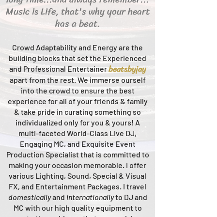
Music is Life, that's why your heart
has a beat.
Crowd Adaptability and Energy are the
building blocks that set the Experienced
beats
byjay
and Professional Entertainer
apart from the rest.
We immerse ourself
into the crowd to ensure the best
experience for all of your friends & family
& take pride in curating something so
individualized only for you & yours!
A
multi-faceted
World-Class
Live
DJ,
Engaging MC, and Ex
quisite Event
Production Specialist that is committed to
making your occasion me
morable. I offer
various Lighting, Sound, Special & Visual
FX, and Entertainment Packages. I travel
domestically
and
intern
ationally
to DJ and
MC with our high quality equipment to