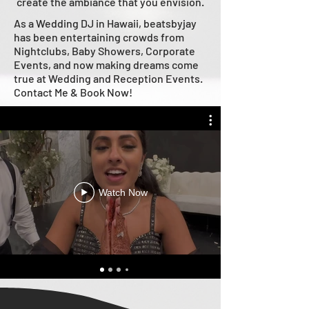
create the ambiance that you envision.
As a Wedding DJ in Hawaii, beatsbyjay
has been entertaining crowds from
Nightclubs, Baby Showers, Corporate
Events, and now making dreams come
true at Wedding and Reception Events.
Contact Me & Book Now!
Watch Now