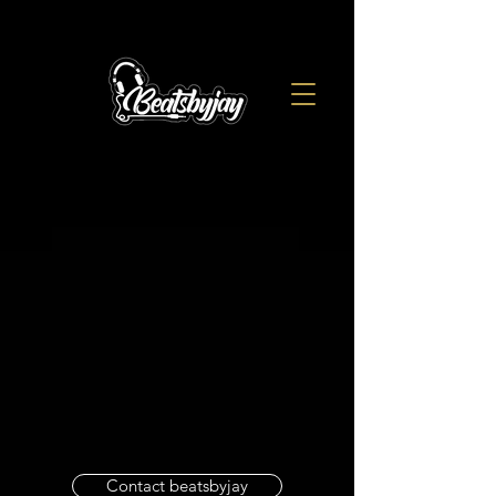
Contact beatsbyjay