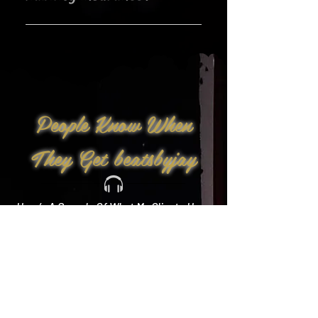
Yes!
People Know When
They Get beatsbyjay
Here’s A Sample Of What My Clients Have
To Say: