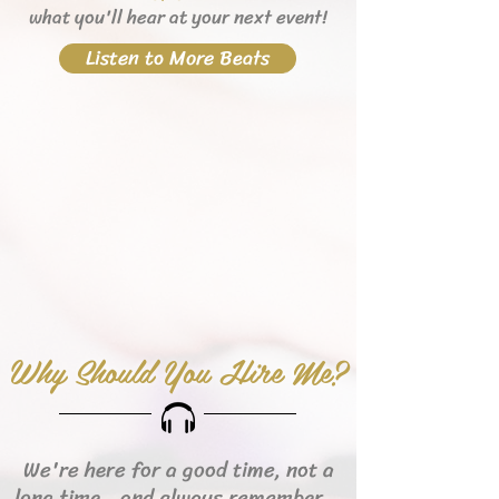
what you'll hear
at your next event!
Listen to More Beats
Why Should You Hire Me?
We're here for a good time, not a
long time...and always remember...