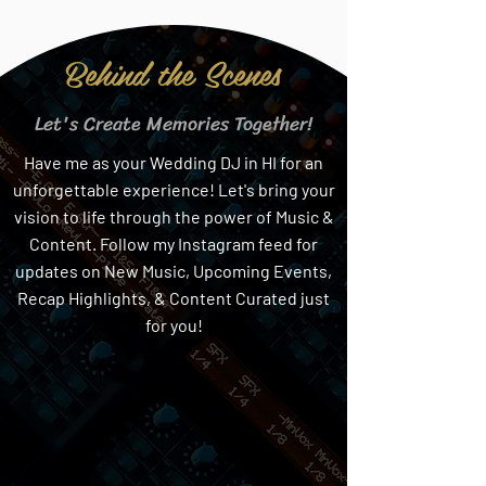
Behind the Scenes
Let's Create Memories Together!
Have me as your Wedding DJ in HI for an
unforgettable experience! Let's bring your
vision to life through the power of Music &
Content. Follow my Instagram feed for
updates on New Music, Upcoming Events,
Recap Highlights, & Content Curated just
for you!