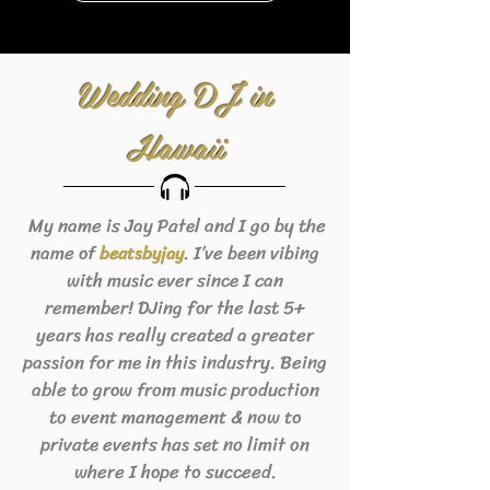
Wedding DJ in
Hawaii
My name is Jay Patel and I go by the
name of
. I’ve been vibing
beats
byjay
with music ever since I can
remember! DJing for the last 5+
years has really created a greater
passion for me in this industry. Being
able to grow from music production
to event management & now to
private events has set no limit on
where I hope to succeed.