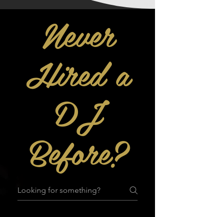
Never
Hired a
DJ
Before?