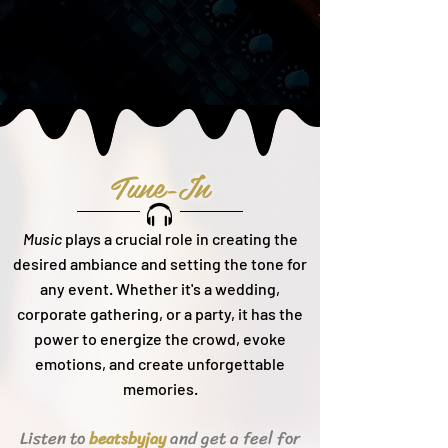
Tune-In
Music
plays a crucial role in creating the
desired ambiance and setting the tone for
any event. Whether it's a wedding,
corporate gathering, or a party, it h
as the
power to energize the crowd, evoke
emotions, and create unforgettable
memories.
Listen to
and get a feel for
beats
byjay