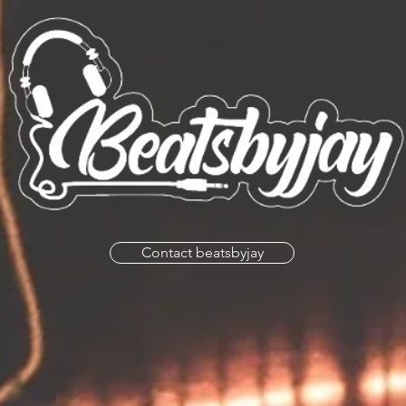
Contact beatsbyjay