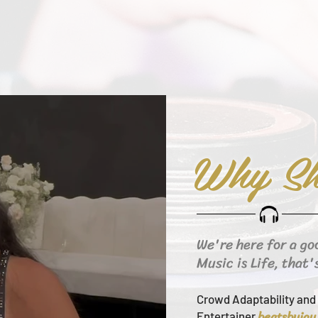
Why Sh
We're here for a go
Music is Life, that'
Crowd Adaptability and 
beats
byjay
Entertainer