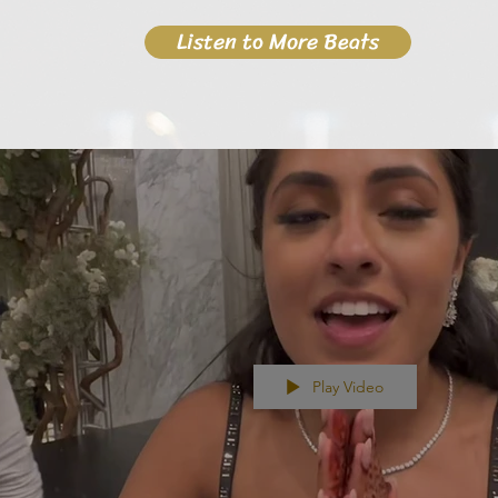
Listen to More Beats
Play Video