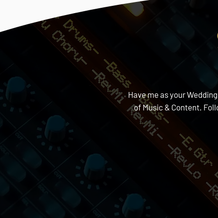
Have me as your Wedding DJ
of Music & Content. Fol