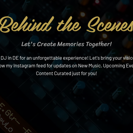
Behind the Scene
Let's Create Memories Together!
 in DE for an unforgettable experience! Let's bring your visio
low my Instagram feed for updates on New Music, Upcoming Eve
Content Curated just for you!