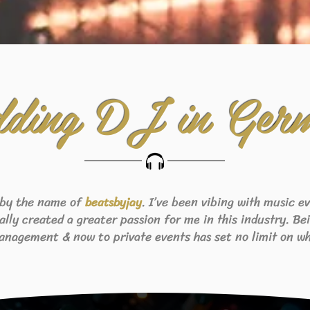
ding DJ in Ger
 by the name of
. I’ve been vibing with music 
beats
byjay
eally created a greater passion for me in this industry. B
anagement & now to private events has set no limit on wh