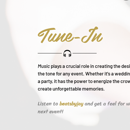
Tune-In
Music
plays a crucial role in creating the de
the tone for any event. Whether it's a weddin
a party, it h
as the power to energize the cro
create unforgettable memories.
Listen to
and get a feel for w
beats
byjay
next event!