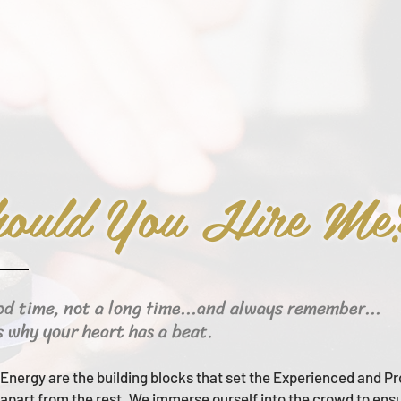
ould You Hire Me
od time, not a long time...and always remember...
s why your heart has a beat.
Energy are the building blocks that set the Experienced and Pr
apart from the rest.
We immerse ourself into the crowd to ens