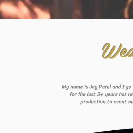
Wed
My name is Jay Patel and I go
for the last 5+ years has r
production to event m