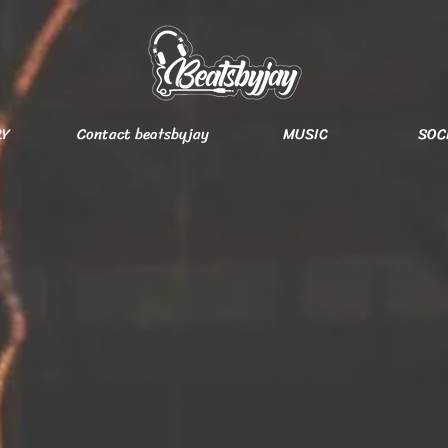
RY
Contact beatsbyjay
MUSIC
SOC