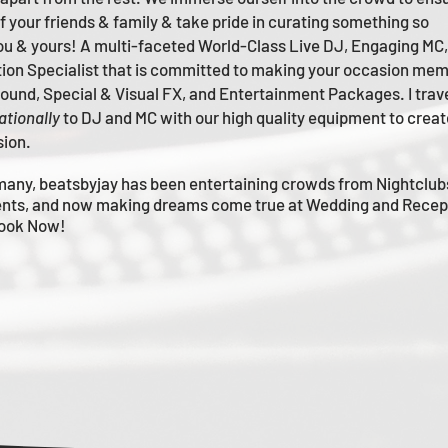
of your friends & family & take pride in curating something so
you & yours!
A multi-faceted
World-Class
Live
DJ, Engaging MC,
tion Specialist that is committed to making your occasion me
m
 Sound, Special & Visual FX, and Entertainment Packages. I trav
ationally
to DJ and MC with our high quality equipment to creat
sion.
many, beatsbyjay has been entertaining crowds from Nightclub
nts, and now making dreams come true at Wedding and Recep
Book Now!