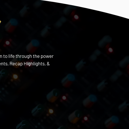
s
n to life through the power
nts, Recap Highlights, &