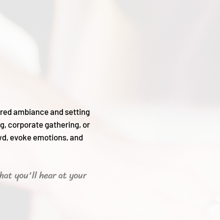
sired ambiance and setting
g, corporate gathering, or
wd, evoke emotions, and
hat you'll hear
at your