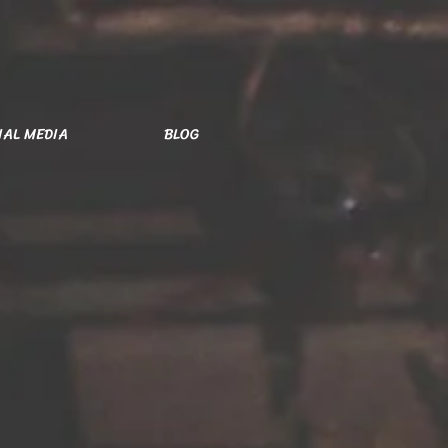
IAL MEDIA
BLOG