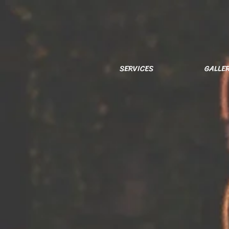
SERVICES
GALLE