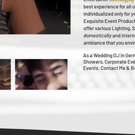
best experience for all 
individualized only for 
Ex
quisite Event Produc
offer various Lighting,
domestically
and
intern
ambiance that you envi
As a Wedding DJ in Ger
Showers, Corporate Eve
Events. Contact Me & 