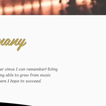
many
ever since I can remember! DJing
eing able to grow from music
ere I hope to succeed.