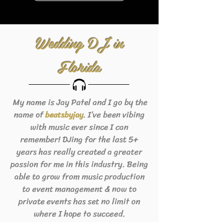
Wedding DJ in
Florida
My name is Jay Patel and I go by the
name of
. I’ve been vibing
beats
byjay
with music ever since I can
remember! DJing for the last 5+
years has really created a greater
passion for me in this industry. Being
able to grow from music production
to event management & now to
private events has set no limit on
where I hope to succeed.