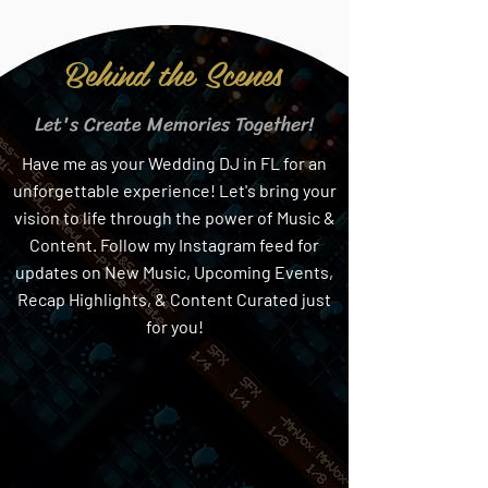
Behind the Scenes
Let's Create Memories Together!
Have me as your Wedding DJ in FL for an
unforgettable experience! Let's bring your
vision to life through the power of Music &
Content. Follow my Instagram feed for
updates on New Music, Upcoming Events,
Recap Highlights, & Content Curated just
for you!