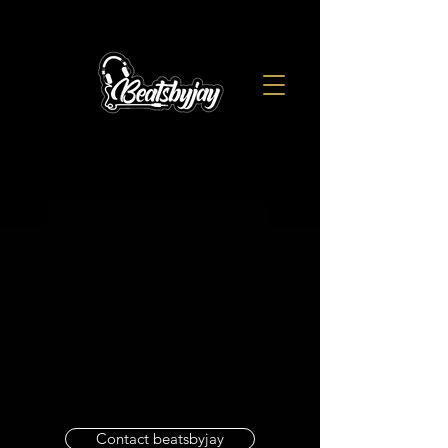
Contact beatsbyjay