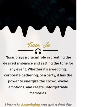
Tune-In
Music
plays a crucial role in creating the
desired ambiance and setting the tone for
any event. Whether it's a wedding,
corporate gathering, or a party, it h
as the
power to energize the crowd, evoke
emotions, and create unforgettable
memories.
Listen to
and get a feel for
beats
byjay