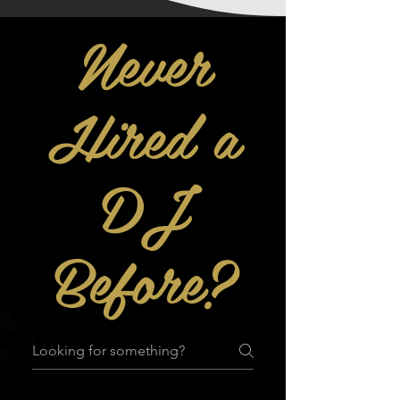
Never
Hired a
DJ
Before?