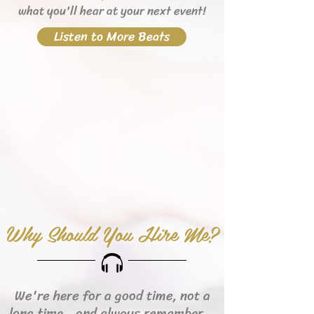
what you'll hear
at your next event!
Listen to More Beats
Why Should You Hire Me?
We're here for a good time, not a
long time...and always remember...