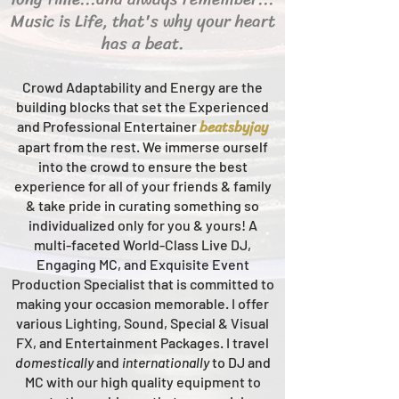
Music is Life, that's why your heart
has a beat.
Crowd Adaptability and Energy are the
building blocks that set the Experienced
beats
byjay
and Professional Entertainer
apart from the rest.
We immerse ourself
into the crowd to ensure the best
experience for all of your friends & family
& take pride in curating something so
individualized only for you & yours!
A
multi-faceted
World-Class
Live
DJ,
Engaging MC, and Ex
quisite Event
Production Specialist that is committed to
making your occasion me
morable. I offer
various Lighting, Sound, Special & Visual
FX, and Entertainment Packages. I travel
domestically
and
intern
ationally
to DJ and
MC with our high quality equipment to