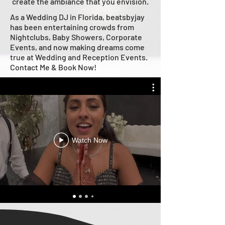
create the ambiance that you envision.
As a Wedding DJ in Florida, beatsbyjay
has been entertaining crowds from
Nightclubs, Baby Showers, Corporate
Events, and now making dreams come
true at Wedding and Reception Events.
Contact Me & Book Now!
Watch Now