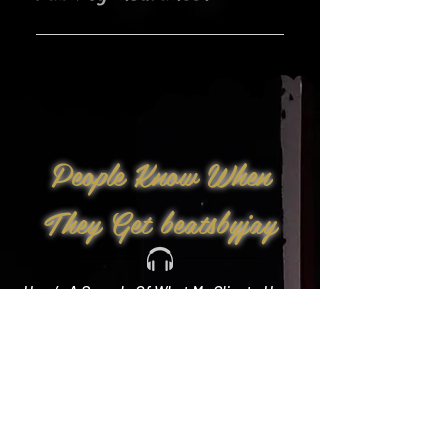
Yes!
People Know When
They Get beatsbyjay
Here’s A Sample Of What My Clients Have
To Say: