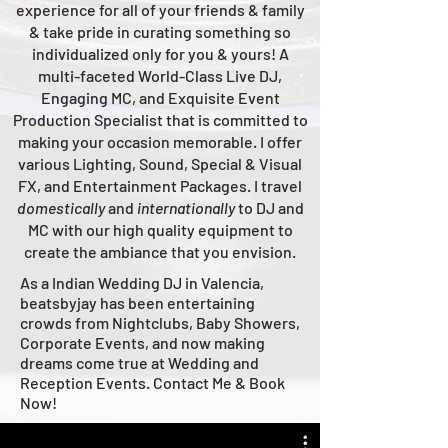
experience for all of your friends & family
& take pride in curating something so
individualized only for you & yours!
A
multi-faceted
World-Class
Live
DJ,
Engaging MC, and Ex
quisite Event
Production Specialist that is committed to
making your occasion me
morable. I offer
various Lighting, Sound, Special & Visual
FX, and Entertainment Packages. I travel
domestically
and
intern
ationally
to DJ and
MC with our high quality equipment to
create the ambiance that you envision.
As a Indian Wedding DJ in Valencia,
beatsbyjay has been entertaining
crowds from Nightclubs, Baby Showers,
Corporate Events, and now making
dreams come true at Wedding and
Reception Events. Contact Me & Book
Now!