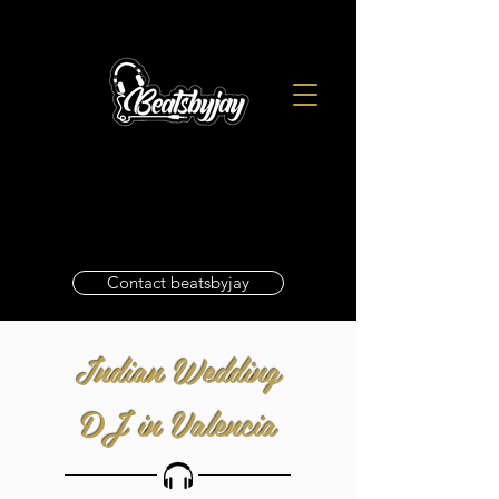
Contact beatsbyjay
Indian Wedding
DJ in Valencia