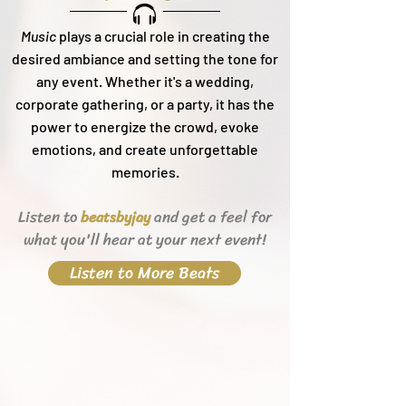
Music
plays a crucial role in creating the
desired ambiance and setting the tone for
any event. Whether it's a wedding,
corporate gathering, or a party, it h
as the
power to energize the crowd, evoke
emotions, and create unforgettable
memories.
Listen to
and get a feel for
beats
byjay
what you'll hear
at your next event!
Listen to More Beats