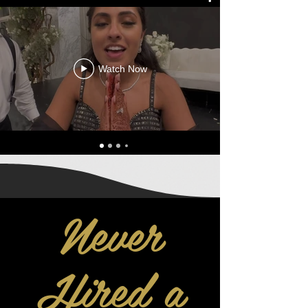
Watch Now
Never
Hired a