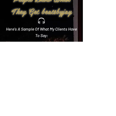
They Get beatsbyjay
Here’s A Sample Of What My Clients Have
To Say:
Create Memories
"Literally every single compliment we got started
with how you crushed it! Literally the best DJ out
there and I wish we could do it all over again!"