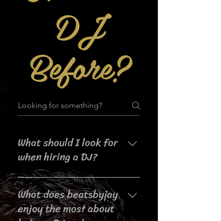
DJ
Before?
What should I look for
when hiring a DJ?
When searching for a DJ for your
What does beatsbyjay
event, it's important to consider
their experience, music selection,
enjoy the most about
crowd interaction skills,