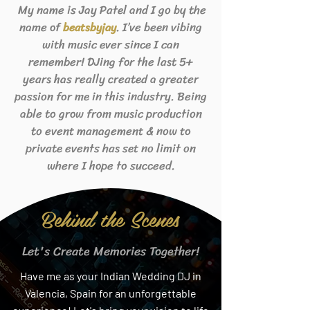
My name is Jay Patel and I go by the
name of
. I’ve been vibing
beats
byjay
with music ever since I can
remember! DJing for the last 5+
years has really created a greater
passion for me in this industry. Being
able to grow from music production
to event management & now to
private events has set no limit on
where I hope to succeed.
Behind the Scenes
Let's Create Memories Together!
Have me as your Indian Wedding DJ in
Valencia, Spain for an unforgettable