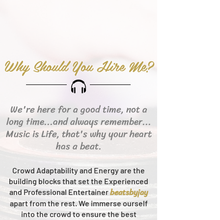
Why Should You Hire Me?
We're here for a good time, not a
long time...and always remember...
Music is Life, that's why your heart
has a beat.
Crowd Adaptability and Energy are the
building blocks that set the Experienced
beats
byjay
and Professional Entertainer
apart from the rest.
We immerse ourself
into the crowd to ensure the best