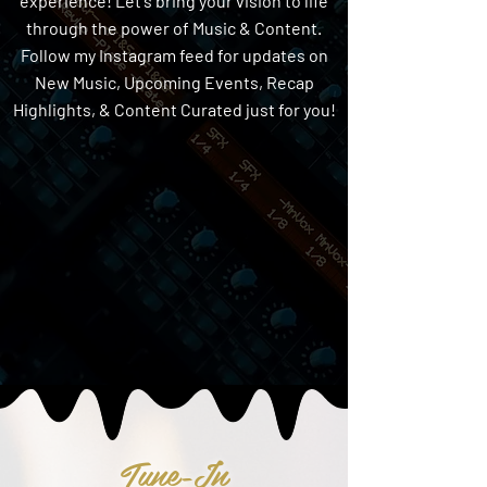
experience! Let's bring your vision to life
through the power of Music & Content.
Follow my Instagram feed for updates on
New Music, Upcoming Events, Recap
Highlights, & Content Curated just for you!
Tune-In