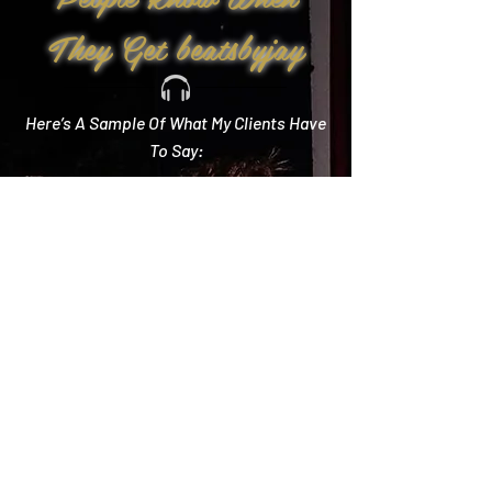
They Get beatsbyjay
Here’s A Sample Of What My Clients Have
To Say:
Create Memories
"Literally every single compliment we got started
with how you crushed it! Literally the best DJ out
there and I wish we could do it all over again!"