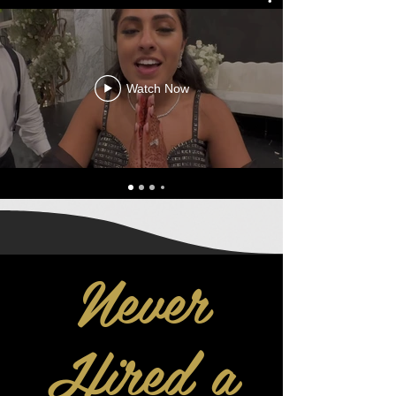
Watch Now
Never
Hired a