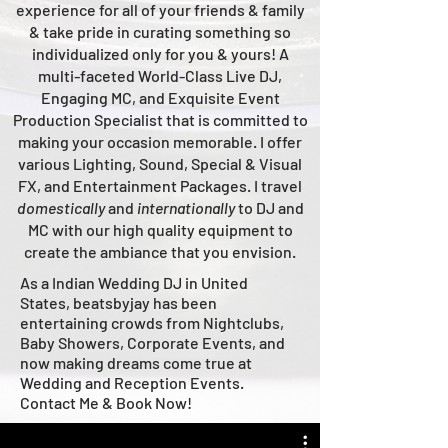
experience for all of your friends & family
& take pride in curating something so
individualized only for you & yours!
A
multi-faceted
World-Class
Live
DJ,
Engaging MC, and Ex
quisite Event
Production Specialist that is committed to
making your occasion me
morable. I offer
various Lighting, Sound, Special & Visual
FX, and Entertainment Packages. I travel
domestically
and
intern
ationally
to DJ and
MC with our high quality equipment to
create the ambiance that you envision.
As a Indian Wedding DJ in United
States, beatsbyjay has been
entertaining crowds from Nightclubs,
Baby Showers, Corporate Events, and
now making dreams come true at
Wedding and Reception Events.
Contact Me & Book Now!