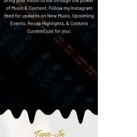
bring your vision to life through the power
of Music & Content. Follow my Instagram
feed for updates on New Music, Upcoming
Events, Recap Highlights, & Content
Curated just for you!
Tune-In