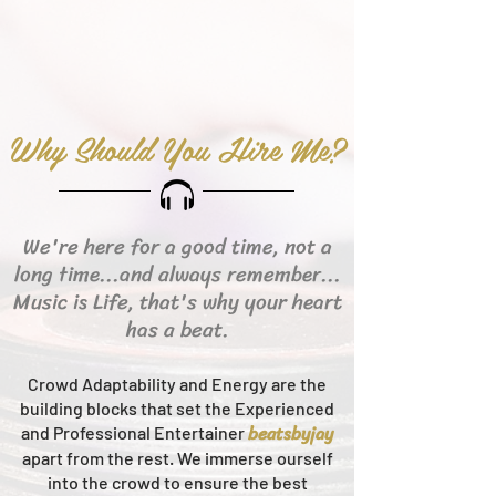
Why Should You Hire Me?
We're here for a good time, not a
long time...and always remember...
Music is Life, that's why your heart
has a beat.
Crowd Adaptability and Energy are the
building blocks that set the Experienced
beats
byjay
and Professional Entertainer
apart from the rest.
We immerse ourself
into the crowd to ensure the best