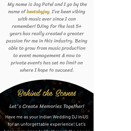
My name is Jay Patel and I go by the
name of
. I’ve been vibing
beats
byjay
with music ever since I can
remember! DJing for the last 5+
years has really created a greater
passion for me in this industry. Being
able to grow from music production
to event management & now to
private events has set no limit on
where I hope to succeed.
Behind the Scenes
Let's Create Memories Together!
Have me as your Indian Wedding DJ in US
for an unforgettable experience! Let's