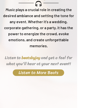
Music
plays a crucial role in creating the
desired ambiance and setting the tone for
any event. Whether it's a wedding,
corporate gathering, or a party, it h
as the
power to energize the crowd, evoke
emotions, and create unforgettable
memories.
Listen to
and get a feel for
beats
byjay
what you'll hear
at your next event!
Listen to More Beats