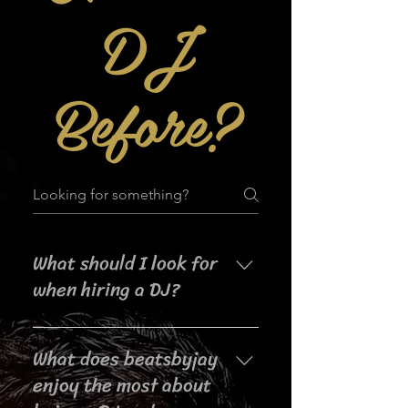
DJ
Before?
What should I look for
when hiring a DJ?
When searching for a DJ for your
What does beatsbyjay
event, it's important to consider
their experience, music selection,
enjoy the most about
crowd interaction skills,