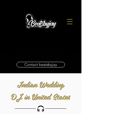
Contact beatsbyjay
Indian Wedding
DJ in United States