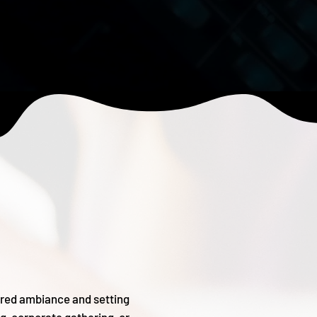
sired ambiance and setting