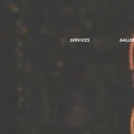
SERVICES
GALLE