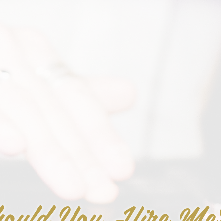
ould You Hire Me