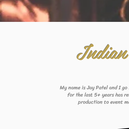
Indian
My name is Jay Patel and I go
for the last 5+ years has r
production to event m