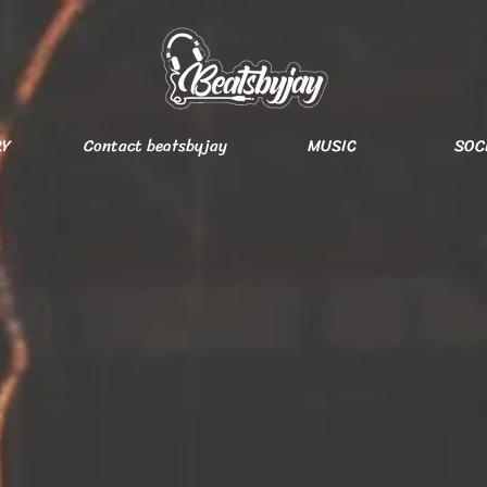
RY
Contact beatsbyjay
MUSIC
SOC