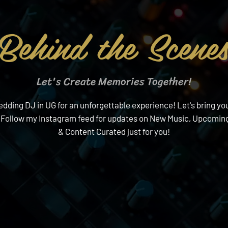
Behind the Scene
Let's Create Memories Together!
ding DJ in UG for an unforgettable experience! Let's bring your
 Follow my Instagram feed for updates on New Music, Upcoming
& Content Curated just for you!