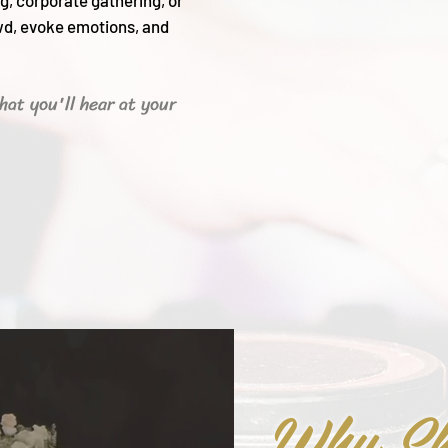
g, corporate gathering, or
wd, evoke emotions, and
hat you'll hear
at your
Why Sh