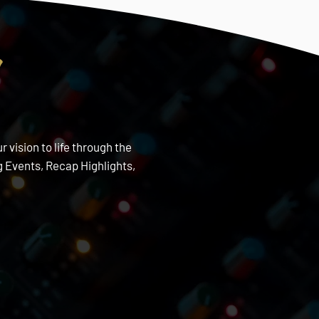
s
 vision to life through the
 Events, Recap Highlights,