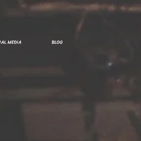
IAL MEDIA
BLOG