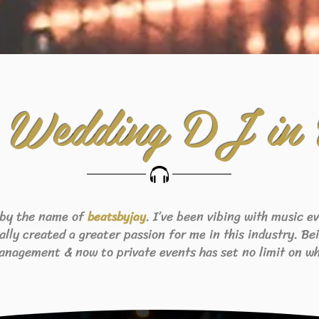
 Wedding DJ in
 by the name of
. I’ve been vibing with music 
beats
byjay
eally created a greater passion for me in this industry. B
anagement & now to private events has set no limit on wh