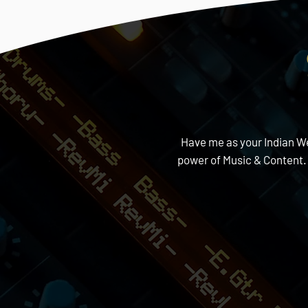
Have me as your Indian Wed
power of Music & Content.