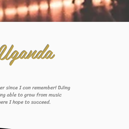
 Uganda
ever since I can remember! DJing
eing able to grow from music
ere I hope to succeed.