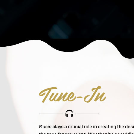
Tune-In
Music
plays a crucial role in creating the de