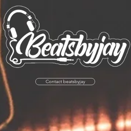
Contact beatsbyjay