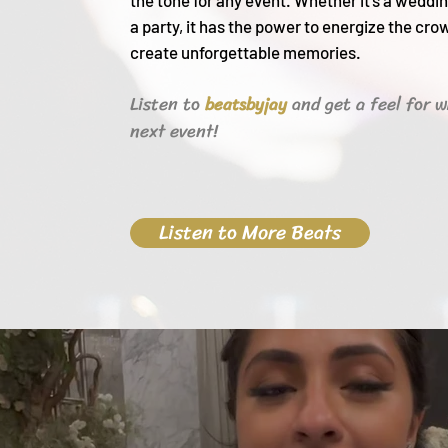
the tone for any event. Whether it's a weddin
a party, it h
as the power to energize the cro
create unforgettable memories.
Listen to
and get a feel for w
beats
byjay
next event!
Listen to More Beats