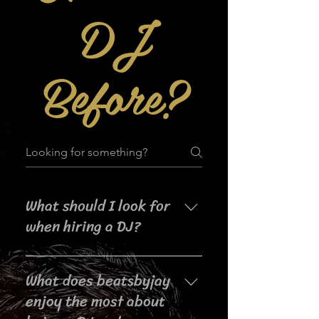
DJ
Before?
What should I look for
when hiring a DJ?
When searching for a DJ for your
What does beatsbyjay
event, it's important to consider
their experience, music selection,
enjoy the most about
crowd interaction skills,