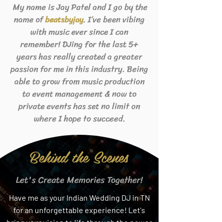
My name is Jay Patel and I go by the
name of
. I’ve been vibing
beats
byjay
with music ever since I can
remember! DJing for the last 5+
years has really created a greater
passion for me in this industry. Being
able to grow from music production
to event management & now to
private events has set no limit on
where I hope to succeed.
Behind the Scenes
Let's Create Memories Together!
Have me as your Indian Wedding DJ in TN
for an unforgettable experience! Let's