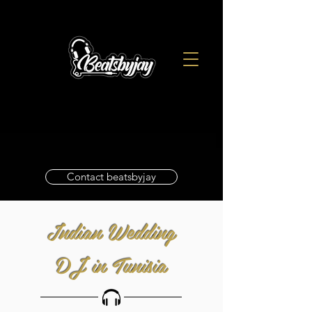
Contact beatsbyjay
Indian Wedding
DJ in Tunisia