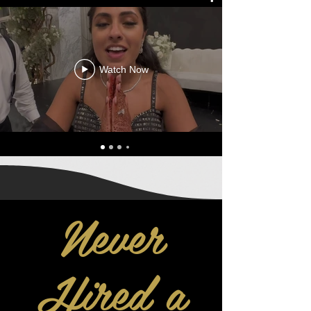
Watch Now
Never
Hired a