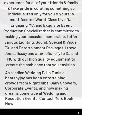
experience for all of your friends & family
& take pride in curating something so
individualized only for you & yours!
A
multi-faceted
World-Class
Live
DJ,
Engaging MC, and Ex
quisite Event
Production Specialist that is committed to
making your occasion me
morable. I offer
various Lighting, Sound, Special & Visual
FX, and Entertainment Packages. I travel
domestically
and
intern
ationally
to DJ and
MC with our high quality equipment to
create the ambiance that you envision.
As a Indian Wedding DJ in Tunisia,
beatsbyjay has been entertaining
crowds from Nightclubs, Baby Showers,
Corporate Events, and now making
dreams come true at Wedding and
Reception Events. Contact Me & Book
Now!