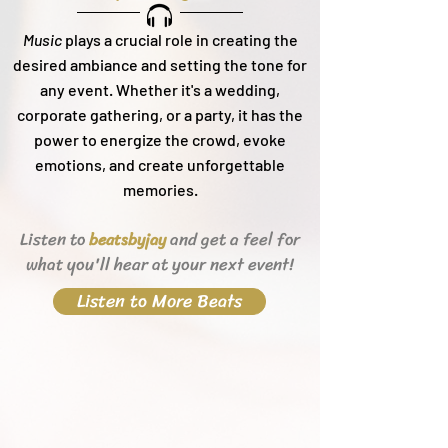
Music
plays a crucial role in creating the
desired ambiance and setting the tone for
any event. Whether it's a wedding,
corporate gathering, or a party, it h
as the
power to energize the crowd, evoke
emotions, and create unforgettable
memories.
Listen to
and get a feel for
beats
byjay
what you'll hear
at your next event!
Listen to More Beats