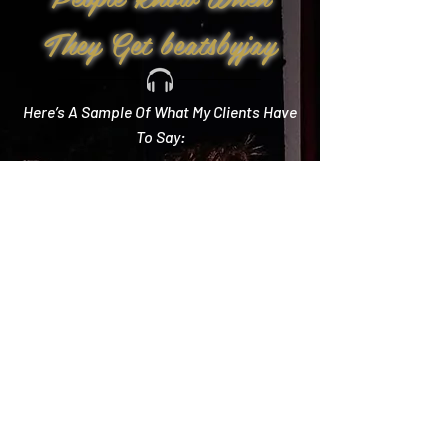
They Get beatsbyjay
Here’s A Sample Of What My Clients Have
To Say:
Create Memories
"Literally every single compliment we got started
with how you crushed it! Literally the best DJ out
there and I wish we could do it all over again!"