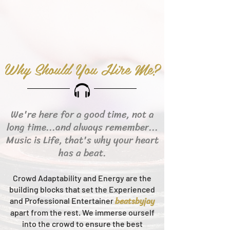
Why Should You Hire Me?
We're here for a good time, not a
long time...and always remember...
Music is Life, that's why your heart
has a beat.
Crowd Adaptability and Energy are the
building blocks that set the Experienced
beats
byjay
and Professional Entertainer
apart from the rest.
We immerse ourself
into the crowd to ensure the best