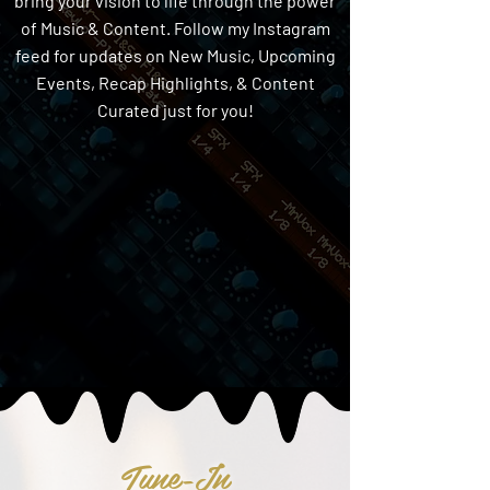
bring your vision to life through the power
of Music & Content. Follow my Instagram
feed for updates on New Music, Upcoming
Events, Recap Highlights, & Content
Curated just for you!
Tune-In