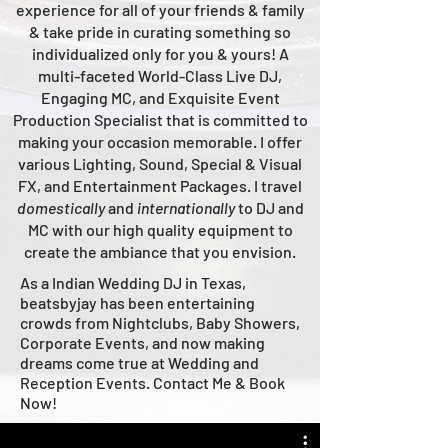
experience for all of your friends & family
& take pride in curating something so
individualized only for you & yours!
A
multi-faceted
World-Class
Live
DJ,
Engaging MC, and Ex
quisite Event
Production Specialist that is committed to
making your occasion me
morable. I offer
various Lighting, Sound, Special & Visual
FX, and Entertainment Packages. I travel
domestically
and
intern
ationally
to DJ and
MC with our high quality equipment to
create the ambiance that you envision.
As a Indian Wedding DJ in Texas,
beatsbyjay has been entertaining
crowds from Nightclubs, Baby Showers,
Corporate Events, and now making
dreams come true at Wedding and
Reception Events. Contact Me & Book
Now!