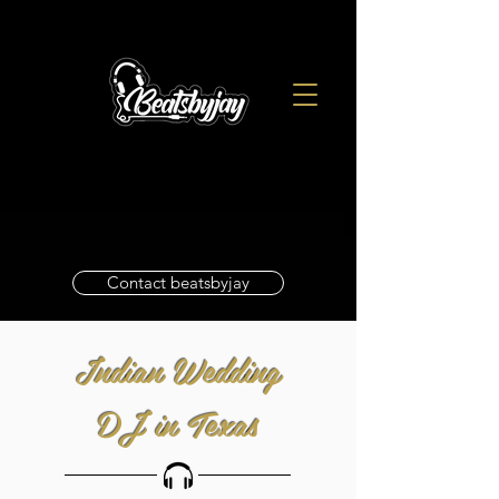
Contact beatsbyjay
Indian Wedding
DJ in Texas