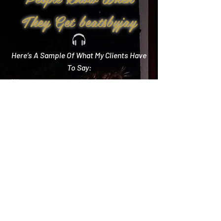
They Get beatsbyjay
Here’s A Sample Of What My Clients Have
To Say:
Create Memories
"Literally every single compliment we got started
with how you crushed it! Literally the best DJ out
there and I wish we could do it all over again!"