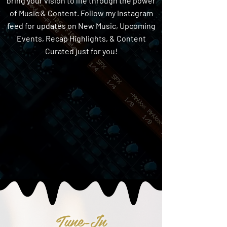
bring your vision to life through the power
of Music & Content. Follow my Instagram
feed for updates on New Music, Upcoming
Events, Recap Highlights, & Content
Curated just for you!
Tune-In