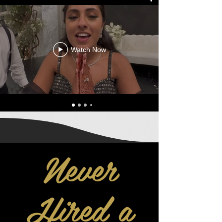
Watch Now
Never
Hired a