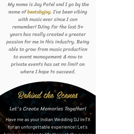
My name is Jay Patel and I go by the
name of
. I’ve been vibing
beats
byjay
with music ever since I can
remember! DJing for the last 5+
years has really created a greater
passion for me in this industry. Being
able to grow from music production
to event management & now to
private events has set no limit on
where I hope to succeed.
Behind the Scenes
Let's Create Memories Together!
Have me as your Indian Wedding DJ in TX
for an unforgettable experience! Let's