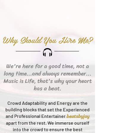
Why Should You Hire Me?
We're here for a good time, not a
long time...and always remember...
Music is Life, that's why your heart
has a beat.
Crowd Adaptability and Energy are the
building blocks that set the Experienced
beats
byjay
and Professional Entertainer
apart from the rest.
We immerse ourself
into the crowd to ensure the best