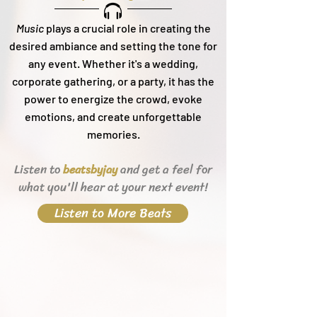
Music
plays a crucial role in creating the
desired ambiance and setting the tone for
any event. Whether it's a wedding,
corporate gathering, or a party, it h
as the
power to energize the crowd, evoke
emotions, and create unforgettable
memories.
Listen to
and get a feel for
beats
byjay
what you'll hear
at your next event!
Listen to More Beats