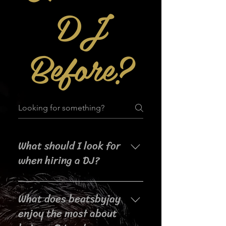
DJ
Before?
What should I look for
when hiring a DJ?
When searching for a DJ for your
What does beatsbyjay
event, it's important to consider
their experience, music selection,
enjoy the most about
crowd interaction skills,