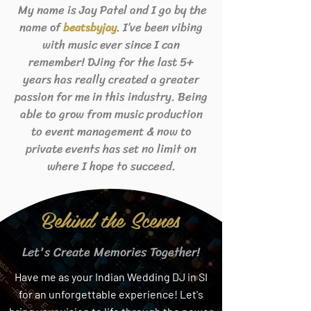
My name is Jay Patel and I go by the
name of
. I’ve been vibing
beats
byjay
with music ever since I can
remember! DJing for the last 5+
years has really created a greater
passion for me in this industry. Being
able to grow from music production
to event management & now to
private events has set no limit on
where I hope to succeed.
Behind the Scenes
Let's Create Memories Together!
Have me as your Indian Wedding DJ in SI
for an unforgettable experience! Let's