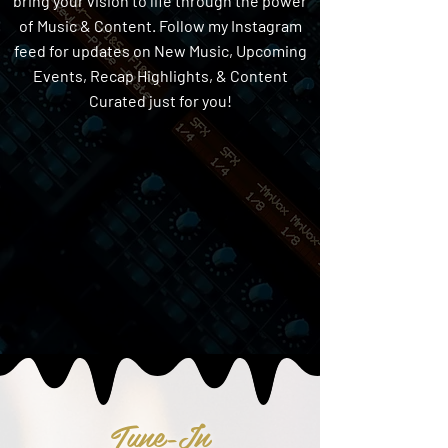
bring your vision to life through the power
of Music & Content. Follow my Instagram
feed for updates on New Music, Upcoming
Events, Recap Highlights, & Content
Curated just for you!
Tune-In