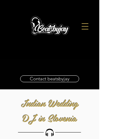
Contact beatsbyjay
Indian Wedding
DJ in Slovenia