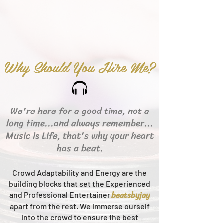
Why Should You Hire Me?
We're here for a good time, not a
long time...and always remember...
Music is Life, that's why your heart
has a beat.
Crowd Adaptability and Energy are the
building blocks that set the Experienced
beats
byjay
and Professional Entertainer
apart from the rest.
We immerse ourself
into the crowd to ensure the best