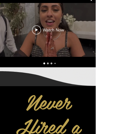
Watch Now
Never
Hired a