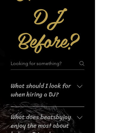
DJ
Before?
What should I look for
when hiring a DJ?
When searching for a DJ for your
What does beatsbyjay
event, it's important to consider
their experience, music selection,
enjoy the most about
crowd interaction skills,