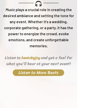
Music
plays a crucial role in creating the
desired ambiance and setting the tone for
any event. Whether it's a wedding,
corporate gathering, or a party, it h
as the
power to energize the crowd, evoke
emotions, and create unforgettable
memories.
Listen to
and get a feel for
beats
byjay
what you'll hear
at your next event!
Listen to More Beats