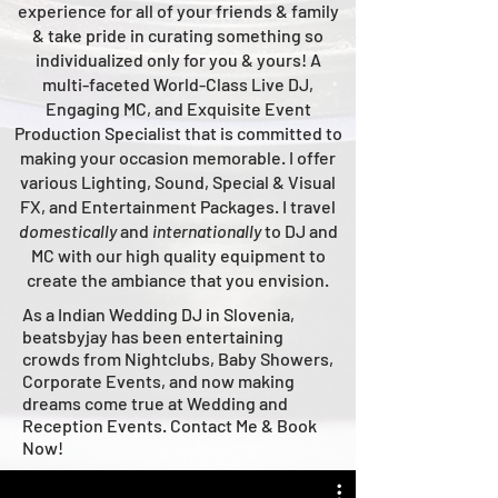
experience for all of your friends & family
& take pride in curating something so
individualized only for you & yours!
A
multi-faceted
World-Class
Live
DJ,
Engaging MC, and Ex
quisite Event
Production Specialist that is committed to
making your occasion me
morable. I offer
various Lighting, Sound, Special & Visual
FX, and Entertainment Packages. I travel
domestically
and
intern
ationally
to DJ and
MC with our high quality equipment to
create the ambiance that you envision.
As a Indian Wedding DJ in Slovenia,
beatsbyjay has been entertaining
crowds from Nightclubs, Baby Showers,
Corporate Events, and now making
dreams come true at Wedding and
Reception Events. Contact Me & Book
Now!