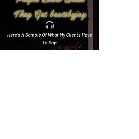
They Get beatsbyjay
Here’s A Sample Of What My Clients Have
To Say:
Create Memories
"Literally every single compliment we got started
with how you crushed it! Literally the best DJ out
there and I wish we could do it all over again!"