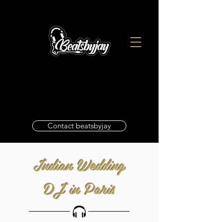
Contact beatsbyjay
Indian Wedding
DJ in Paris