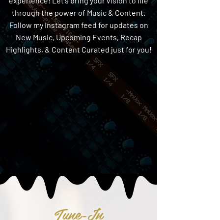
experience! Let's bring your vision to life
through the power of Music & Content.
Follow my Instagram feed for updates on
New Music, Upcoming Events, Recap
Highlights, & Content Curated just for you!
Tune-In