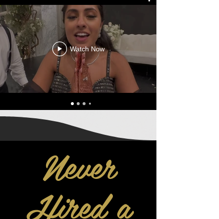
Watch Now
Never
Hired a