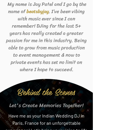
My name is Jay Patel and I go by the
name of
. I’ve been vibing
beats
byjay
with music ever since I can
remember! DJing for the last 5+
years has really created a greater
passion for me in this industry. Being
able to grow from music production
to event management & now to
private events has set no limit on
where I hope to succeed.
Behind the Scenes
Let's Create Memories Together!
Have me as your Indian Wedding DJ in
Paris, France for an unforgettable