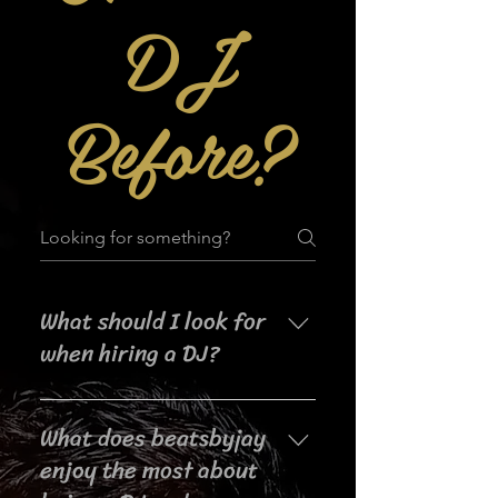
DJ
Before?
What should I look for
when hiring a DJ?
When searching for a DJ for your
What does beatsbyjay
event, it's important to consider
their experience, music selection,
enjoy the most about
crowd interaction skills,