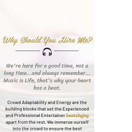
Why Should You Hire Me?
We're here for a good time, not a
long time...and always remember...
Music is Life, that's why your heart
has a beat.
Crowd Adaptability and Energy are the
building blocks that set the Experienced
beats
byjay
and Professional Entertainer
apart from the rest.
We immerse ourself
into the crowd to ensure the best