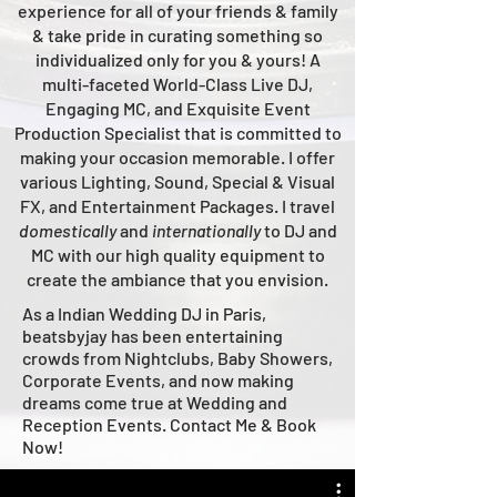
experience for all of your friends & family
& take pride in curating something so
individualized only for you & yours!
A
multi-faceted
World-Class
Live
DJ,
Engaging MC, and Ex
quisite Event
Production Specialist that is committed to
making your occasion me
morable. I offer
various Lighting, Sound, Special & Visual
FX, and Entertainment Packages. I travel
domestically
and
intern
ationally
to DJ and
MC with our high quality equipment to
create the ambiance that you envision.
As a Indian Wedding DJ in Paris,
beatsbyjay has been entertaining
crowds from Nightclubs, Baby Showers,
Corporate Events, and now making
dreams come true at Wedding and
Reception Events. Contact Me & Book
Now!