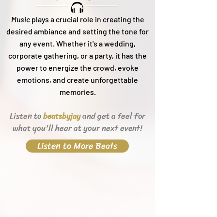
Music
plays a crucial role in creating the
desired ambiance and setting the tone for
any event. Whether it's a wedding,
corporate gathering, or a party, it h
as the
power to energize the crowd, evoke
emotions, and create unforgettable
memories.
Listen to
and get a feel for
beats
byjay
what you'll hear
at your next event!
Listen to More Beats