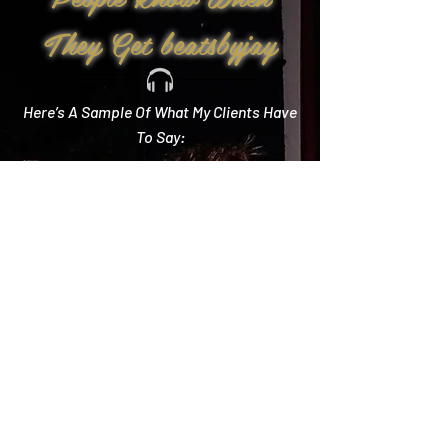
They Get beatsbyjay
Here’s A Sample Of What My Clients Have
To Say:
Create Memories
"Literally every single compliment we got started
with how you crushed it! Literally the best DJ out
there and I wish we could do it all over again!"