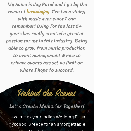
My name is Jay Patel and I go by the
name of
. I’ve been vibing
beats
byjay
with music ever since I can
remember! DJing for the last 5+
years has really created a greater
passion for me in this industry. Being
able to grow from music production
to event management & now to
private events has set no limit on
where I hope to succeed.
Behind the Scenes
Let's Create Memories Together!
Have me as your Indian Wedding DJ in
Mykonos, Greece for an unforgettable