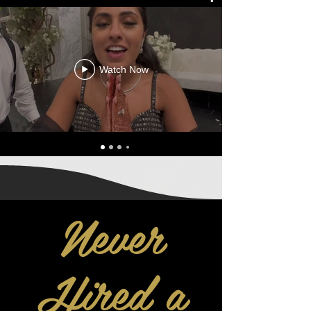
Watch Now
Never
Hired a