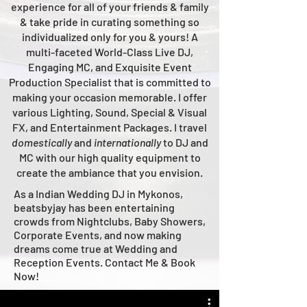
experience for all of your friends & family
& take pride in curating something so
individualized only for you & yours!
A
multi-faceted
World-Class
Live
DJ,
Engaging MC, and Ex
quisite Event
Production Specialist that is committed to
making your occasion me
morable. I offer
various Lighting, Sound, Special & Visual
FX, and Entertainment Packages. I travel
domestically
and
intern
ationally
to DJ and
MC with our high quality equipment to
create the ambiance that you envision.
As a Indian Wedding DJ in Mykonos,
beatsbyjay has been entertaining
crowds from Nightclubs, Baby Showers,
Corporate Events, and now making
dreams come true at Wedding and
Reception Events. Contact Me & Book
Now!