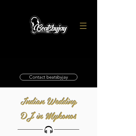
Contact beatsbyjay
Indian Wedding
DJ in Mykonos