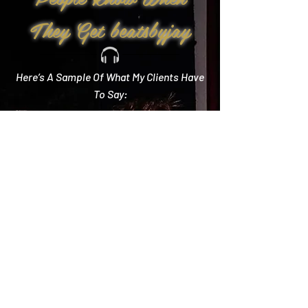
They Get beatsbyjay
Here’s A Sample Of What My Clients Have
To Say:
Create Memories
"Literally every single compliment we got started
with how you crushed it! Literally the best DJ out
there and I wish we could do it all over again!"