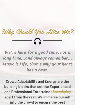
Why Should You Hire Me?
We're here for a good time, not a
long time...and always remember...
Music is Life, that's why your heart
has a beat.
Crowd Adaptability and Energy are the
building blocks that set the Experienced
beats
byjay
and Professional Entertainer
apart from the rest.
We immerse ourself
into the crowd to ensure the best