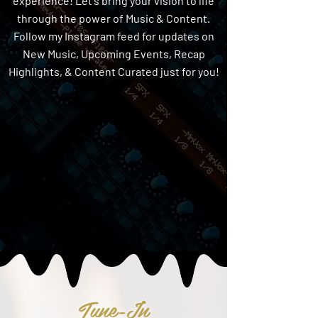
experience! Let's bring your vision to life
through the power of Music & Content.
Follow my Instagram feed for updates on
New Music, Upcoming Events, Recap
Highlights, & Content Curated just for you!
Tune-In