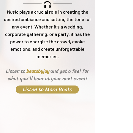
Music
plays a crucial role in creating the
desired ambiance and setting the tone for
any event. Whether it's a wedding,
corporate gathering, or a party, it h
as the
power to energize the crowd, evoke
emotions, and create unforgettable
memories.
Listen to
and get a feel for
beats
byjay
what you'll hear
at your next event!
Listen to More Beats