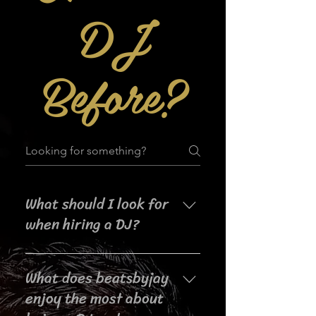
DJ
Before?
What should I look for
when hiring a DJ?
When searching for a DJ for your
What does beatsbyjay
event, it's important to consider
their experience, music selection,
enjoy the most about
crowd interaction skills,