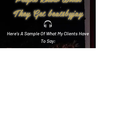
They Get beatsbyjay
Here’s A Sample Of What My Clients Have
To Say:
Create Memories
"Literally every single compliment we got started
with how you crushed it! Literally the best DJ out
there and I wish we could do it all over again!"