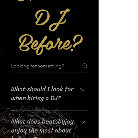
DJ
Before?
What should I look for
when hiring a DJ?
When searching for a DJ for your
What does beatsbyjay
event, it's important to consider
their experience, music selection,
enjoy the most about
crowd interaction skills,