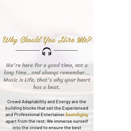
Why Should You Hire Me?
We're here for a good time, not a
long time...and always remember...
Music is Life, that's why your heart
has a beat.
Crowd Adaptability and Energy are the
building blocks that set the Experienced
beats
byjay
and Professional Entertainer
apart from the rest.
We immerse ourself
into the crowd to ensure the best