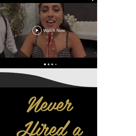
Watch Now
Never
Hired a