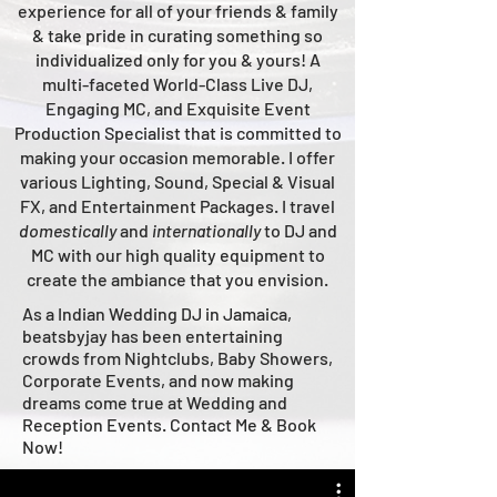
experience for all of your friends & family
& take pride in curating something so
individualized only for you & yours!
A
multi-faceted
World-Class
Live
DJ,
Engaging MC, and Ex
quisite Event
Production Specialist that is committed to
making your occasion me
morable. I offer
various Lighting, Sound, Special & Visual
FX, and Entertainment Packages. I travel
domestically
and
intern
ationally
to DJ and
MC with our high quality equipment to
create the ambiance that you envision.
As a Indian Wedding DJ in Jamaica,
beatsbyjay has been entertaining
crowds from Nightclubs, Baby Showers,
Corporate Events, and now making
dreams come true at Wedding and
Reception Events. Contact Me & Book
Now!