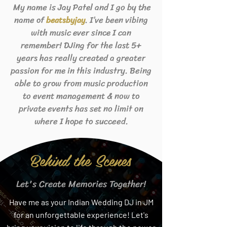
My name is Jay Patel and I go by the
name of
. I’ve been vibing
beats
byjay
with music ever since I can
remember! DJing for the last 5+
years has really created a greater
passion for me in this industry. Being
able to grow from music production
to event management & now to
private events has set no limit on
where I hope to succeed.
Behind the Scenes
Let's Create Memories Together!
Have me as your Indian Wedding DJ in JM
for an unforgettable experience! Let's