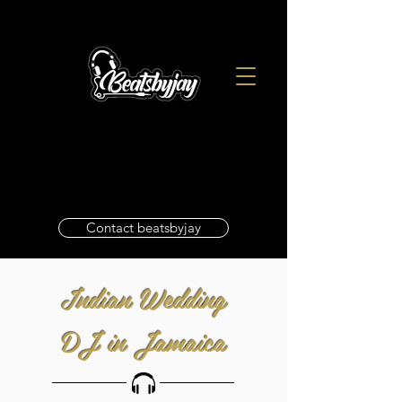
Contact beatsbyjay
Indian Wedding
DJ in Jamaica