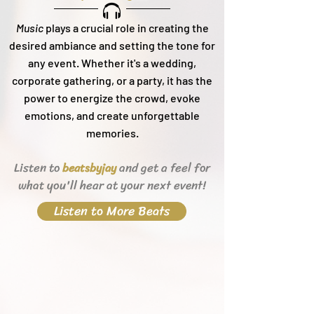
Music
plays a crucial role in creating the
desired ambiance and setting the tone for
any event. Whether it's a wedding,
corporate gathering, or a party, it h
as the
power to energize the crowd, evoke
emotions, and create unforgettable
memories.
Listen to
and get a feel for
beats
byjay
what you'll hear
at your next event!
Listen to More Beats