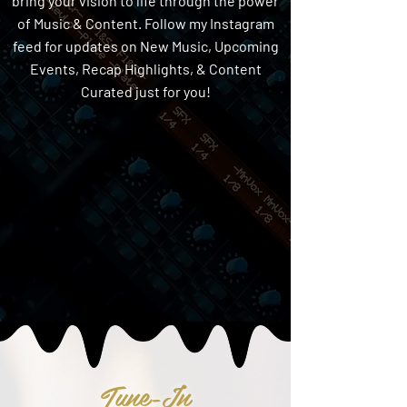
bring your vision to life through the power
of Music & Content. Follow my Instagram
feed for updates on New Music, Upcoming
Events, Recap Highlights, & Content
Curated just for you!
Tune-In