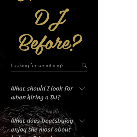
DJ
Before?
What should I look for
when hiring a DJ?
When searching for a DJ for your
What does beatsbyjay
event, it's important to consider
their experience, music selection,
enjoy the most about
crowd interaction skills,