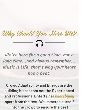
Why Should You Hire Me?
We're here for a good time, not a
long time...and always remember...
Music is Life, that's why your heart
has a beat.
Crowd Adaptability and Energy are the
building blocks that set the Experienced
beats
byjay
and Professional Entertainer
apart from the rest.
We immerse ourself
into the crowd to ensure the best