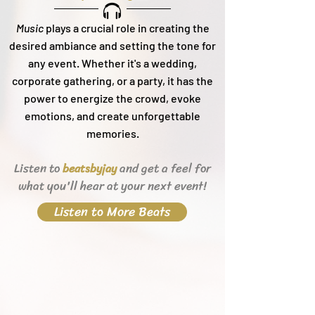
Music
plays a crucial role in creating the
desired ambiance and setting the tone for
any event. Whether it's a wedding,
corporate gathering, or a party, it h
as the
power to energize the crowd, evoke
emotions, and create unforgettable
memories.
Listen to
and get a feel for
beats
byjay
what you'll hear
at your next event!
Listen to More Beats