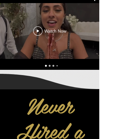
Watch Now
Never
Hired a