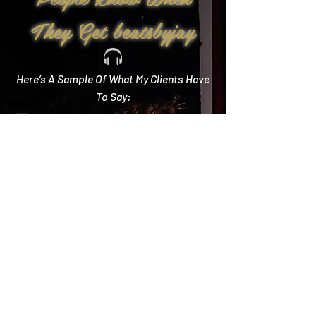
They Get beatsbyjay
Here’s A Sample Of What My Clients Have
To Say:
Create Memories
"Literally every single compliment we got started
with how you crushed it! Literally the best DJ out
there and I wish we could do it all over again!"