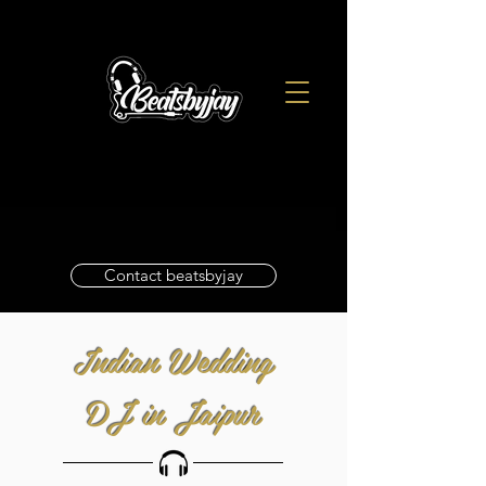
Contact beatsbyjay
Indian Wedding
DJ in Jaipur