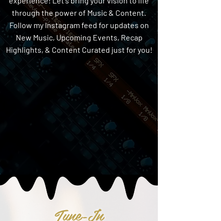
experience! Let's bring your vision to life
through the power of Music & Content.
Follow my Instagram feed for updates on
New Music, Upcoming Events, Recap
Highlights, & Content Curated just for you!
Tune-In