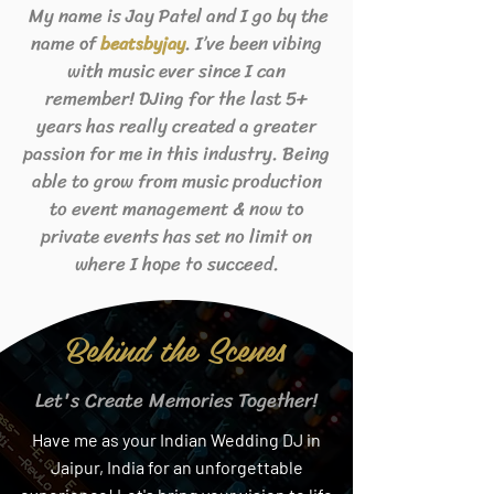
My name is Jay Patel and I go by the
name of
. I’ve been vibing
beats
byjay
with music ever since I can
remember! DJing for the last 5+
years has really created a greater
passion for me in this industry. Being
able to grow from music production
to event management & now to
private events has set no limit on
where I hope to succeed.
Behind the Scenes
Let's Create Memories Together!
Have me as your Indian Wedding DJ in
Jaipur, India for an unforgettable