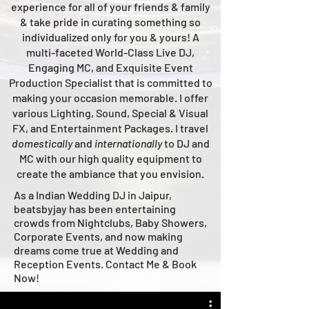
experience for all of your friends & family
& take pride in curating something so
individualized only for you & yours!
A
multi-faceted
World-Class
Live
DJ,
Engaging MC, and Ex
quisite Event
Production Specialist that is committed to
making your occasion me
morable. I offer
various Lighting, Sound, Special & Visual
FX, and Entertainment Packages. I travel
domestically
and
intern
ationally
to DJ and
MC with our high quality equipment to
create the ambiance that you envision.
As a Indian Wedding DJ in Jaipur,
beatsbyjay has been entertaining
crowds from Nightclubs, Baby Showers,
Corporate Events, and now making
dreams come true at Wedding and
Reception Events. Contact Me & Book
Now!