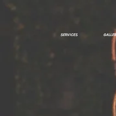
SERVICES
GALLE