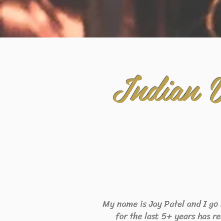
Indian 
My name is Jay Patel and I go
for the last 5+ years has r