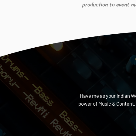
production to event m
Have me as your Indian Wed
power of Music & Content.