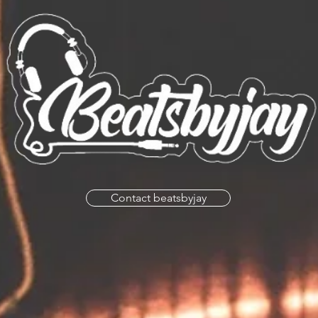
Contact beatsbyjay