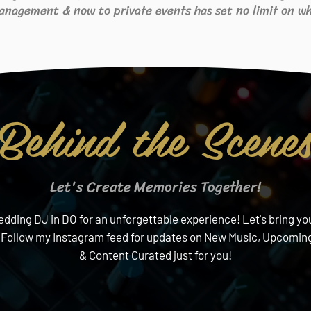
anagement & now to private events has set no limit on wh
Behind the Scene
Let's Create Memories Together!
ding DJ in DO for an unforgettable experience! Let's bring your
 Follow my Instagram feed for updates on New Music, Upcoming
& Content Curated just for you!