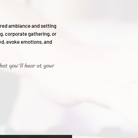
sired ambiance and setting
g, corporate gathering, or
wd, evoke emotions, and
hat you'll hear
at your