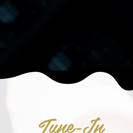
Tune-In