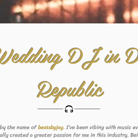
Wedding DJ in D
Republic
 by the name of
. I’ve been vibing with music 
beats
byjay
eally created a greater passion for me in this industry. B