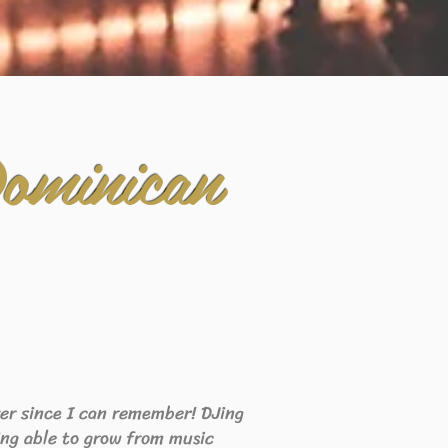
ominican
ever since I can remember! DJing
eing able to grow from music