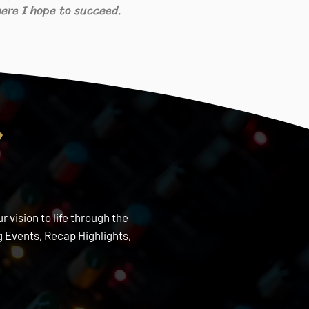
ere I hope to succeed.
s
 vision to life through the
 Events, Recap Highlights,