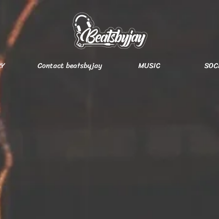
RY
Contact beatsbyjay
MUSIC
SOC