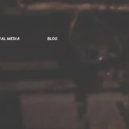
IAL MEDIA
BLOG