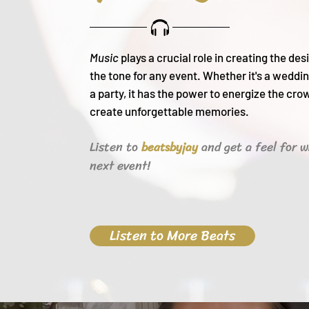
Music
plays a crucial role in creating the de
the tone for any event. Whether it's a weddin
a party, it h
as the power to energize the cro
create unforgettable memories.
Listen to
and get a feel for w
beats
byjay
next event!
Listen to More Beats