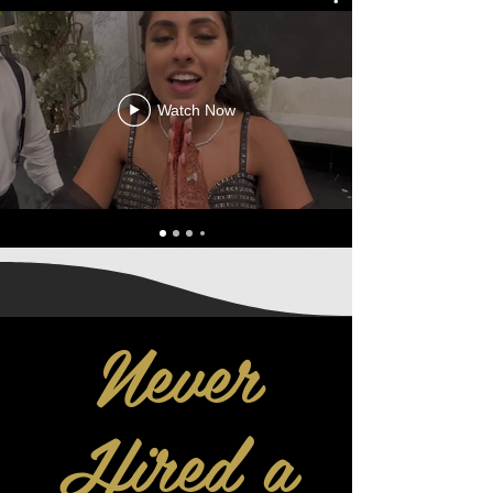
Watch Now
Never
Hired a