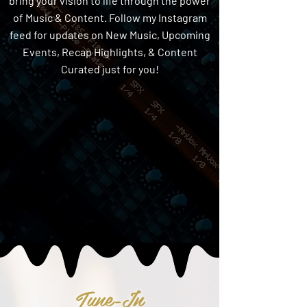
bring your vision to life through the power
of Music & Content. Follow my Instagram
feed for updates on New Music, Upcoming
Events, Recap Highlights, & Content
Curated just for you!
Tune-In