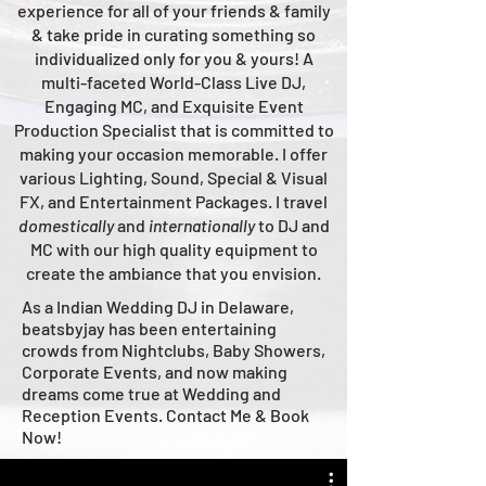
experience for all of your friends & family
& take pride in curating something so
individualized only for you & yours!
A
multi-faceted
World-Class
Live
DJ,
Engaging MC, and Ex
quisite Event
Production Specialist that is committed to
making your occasion me
morable. I offer
various Lighting, Sound, Special & Visual
FX, and Entertainment Packages. I travel
domestically
and
intern
ationally
to DJ and
MC with our high quality equipment to
create the ambiance that you envision.
As a Indian Wedding DJ in Delaware,
beatsbyjay has been entertaining
crowds from Nightclubs, Baby Showers,
Corporate Events, and now making
dreams come true at Wedding and
Reception Events. Contact Me & Book
Now!