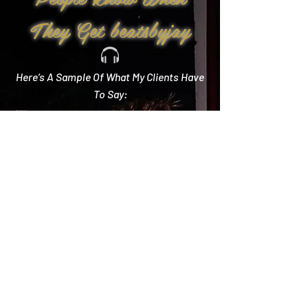
They Get beatsbyjay
Here’s A Sample Of What My Clients Have
To Say:
Create Memories
"Literally every single compliment we got started
with how you crushed it! Literally the best DJ out
there and I wish we could do it all over again!"