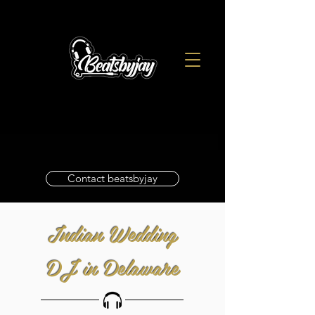
Contact beatsbyjay
Indian Wedding
DJ in Delaware