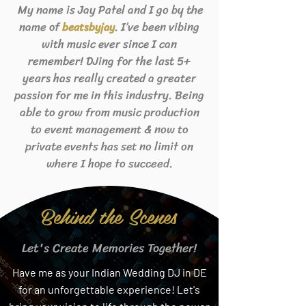
My name is Jay Patel and I go by the
name of
. I’ve been vibing
beats
byjay
with music ever since I can
remember! DJing for the last 5+
years has really created a greater
passion for me in this industry. Being
able to grow from music production
to event management & now to
private events has set no limit on
where I hope to succeed.
Behind the Scenes
Let's Create Memories Together!
Have me as your Indian Wedding DJ in DE
for an unforgettable experience! Let's