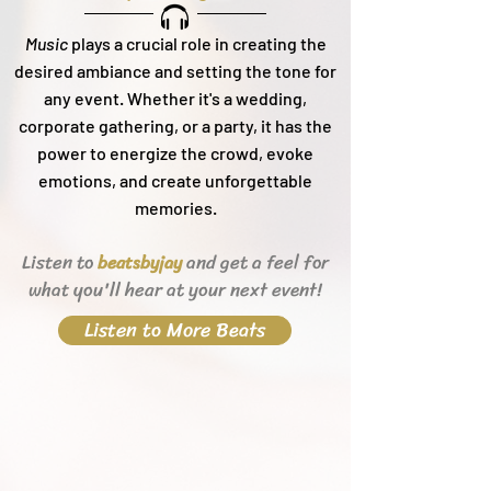
Music
plays a crucial role in creating the
desired ambiance and setting the tone for
any event. Whether it's a wedding,
corporate gathering, or a party, it h
as the
power to energize the crowd, evoke
emotions, and create unforgettable
memories.
Listen to
and get a feel for
beats
byjay
what you'll hear
at your next event!
Listen to More Beats