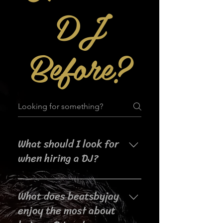
DJ
Before?
What should I look for
when hiring a DJ?
When searching for a DJ for your
What does beatsbyjay
event, it's important to consider
their experience, music selection,
enjoy the most about
crowd interaction skills,