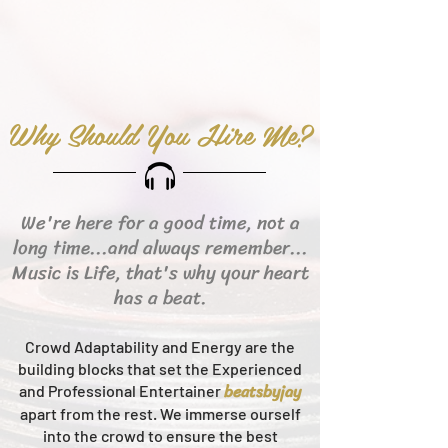
Why Should You Hire Me?
We're here for a good time, not a
long time...and always remember...
Music is Life, that's why your heart
has a beat.
Crowd Adaptability and Energy are the
building blocks that set the Experienced
beats
byjay
and Professional Entertainer
apart from the rest.
We immerse ourself
into the crowd to ensure the best