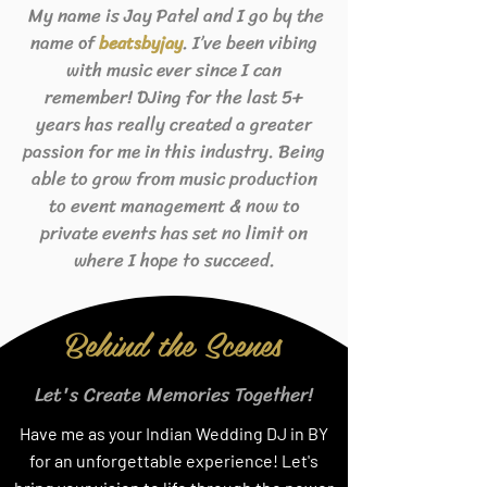
My name is Jay Patel and I go by the
name of
. I’ve been vibing
beats
byjay
with music ever since I can
remember! DJing for the last 5+
years has really created a greater
passion for me in this industry. Being
able to grow from music production
to event management & now to
private events has set no limit on
where I hope to succeed.
Behind the Scenes
Let's Create Memories Together!
Have me as your Indian Wedding DJ in BY
for an unforgettable experience! Let's