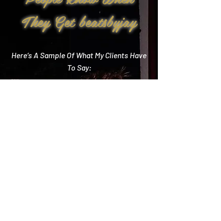
They Get beatsbyjay
Here’s A Sample Of What My Clients Have
To Say:
Create Memories
"Literally every single compliment we got started
with how you crushed it! Literally the best DJ out
there and I wish we could do it all over again!"