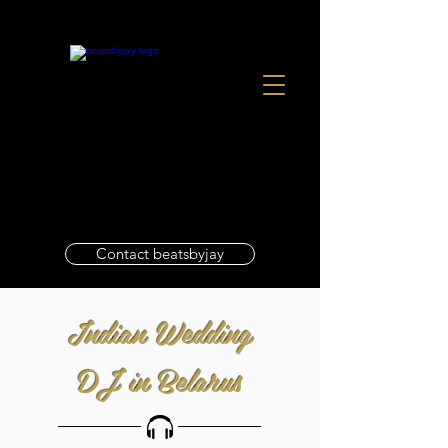
Contact beatsbyjay
Indian Wedding
DJ in Belarus