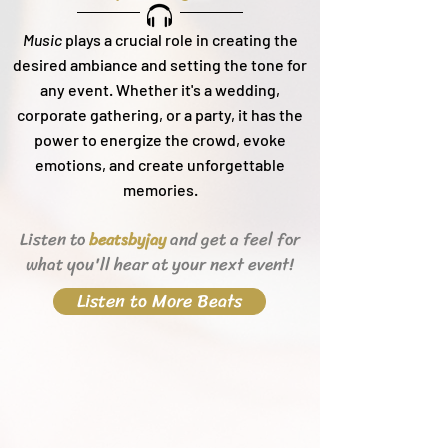
Music
plays a crucial role in creating the
desired ambiance and setting the tone for
any event. Whether it's a wedding,
corporate gathering, or a party, it h
as the
power to energize the crowd, evoke
emotions, and create unforgettable
memories.
Listen to
and get a feel for
beats
byjay
what you'll hear
at your next event!
Listen to More Beats