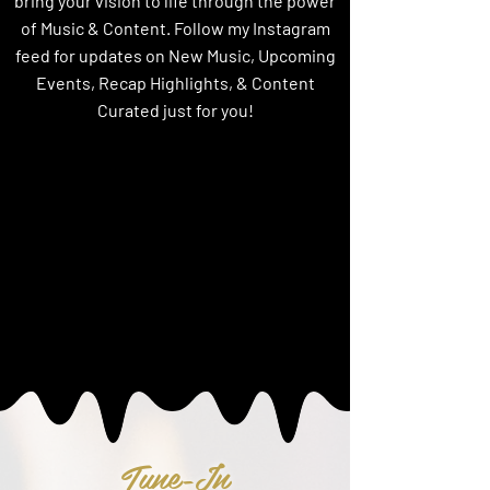
bring your vision to life through the power
of Music & Content. Follow my Instagram
feed for updates on New Music, Upcoming
Events, Recap Highlights, & Content
Curated just for you!
Tune-In