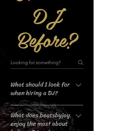
DJ
Before?
What should I look for
when hiring a DJ?
When searching for a DJ for your
What does beatsbyjay
event, it's important to consider
their experience, music selection,
enjoy the most about
crowd interaction skills,