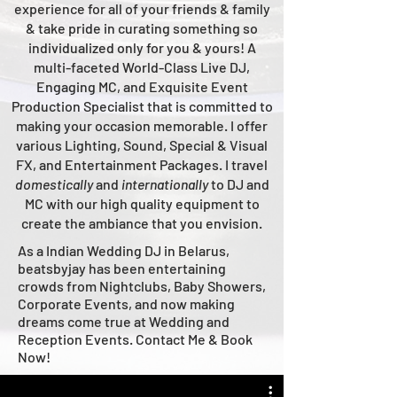
experience for all of your friends & family
& take pride in curating something so
individualized only for you & yours!
A
multi-faceted
World-Class
Live
DJ,
Engaging MC, and Ex
quisite Event
Production Specialist that is committed to
making your occasion me
morable. I offer
various Lighting, Sound, Special & Visual
FX, and Entertainment Packages. I travel
domestically
and
intern
ationally
to DJ and
MC with our high quality equipment to
create the ambiance that you envision.
As a Indian Wedding DJ in Belarus,
beatsbyjay has been entertaining
crowds from Nightclubs, Baby Showers,
Corporate Events, and now making
dreams come true at Wedding and
Reception Events. Contact Me & Book
Now!