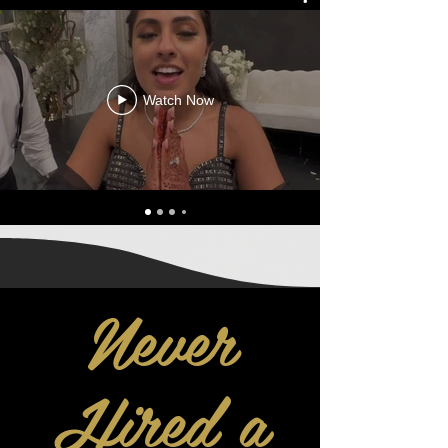
Watch Now
Never
Hired a