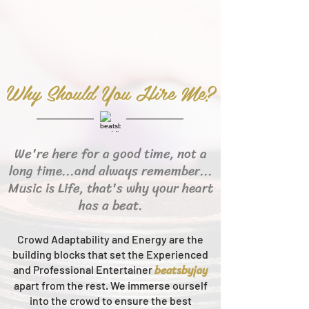
Why Should You Hire Me?
We're here for a good time, not a
long time...and always remember...
Music is Life, that's why your heart
has a beat.
Crowd Adaptability and Energy are the
building blocks that set the Experienced
beats
byjay
and Professional Entertainer
apart from the rest.
We immerse ourself
into the crowd to ensure the best