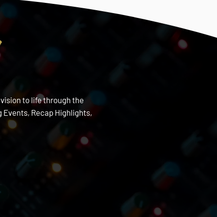
s
ision to life through the
 Events, Recap Highlights,