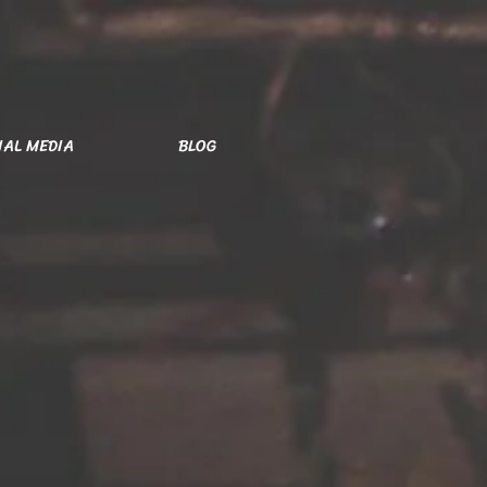
IAL MEDIA
BLOG