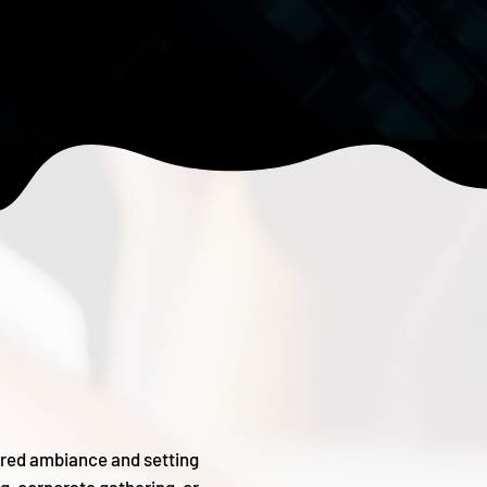
sired ambiance and setting