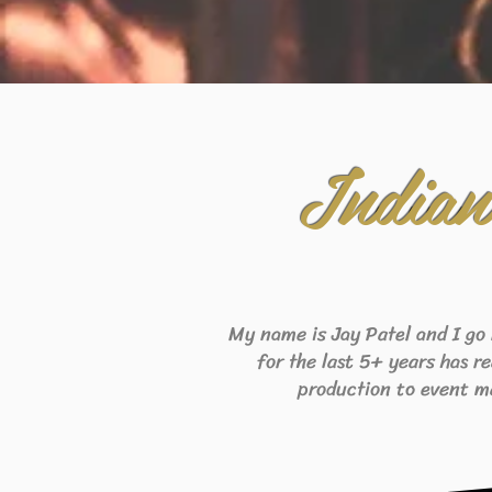
India
My name is Jay Patel and I go
for the last 5+ years has r
production to event m