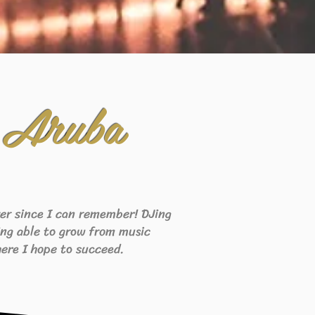
 Aruba
ever since I can remember! DJing
eing able to grow from music
ere I hope to succeed.