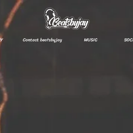
RY
Contact beatsbyjay
MUSIC
SOC