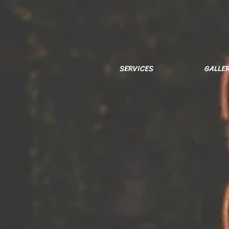
SERVICES
GALLE