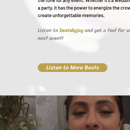
the tone for any event. Whether it's a weddin
a party, it h
as the power to energize the cro
create unforgettable memories.
Listen to
and get a feel for w
beats
byjay
next event!
Listen to More Beats