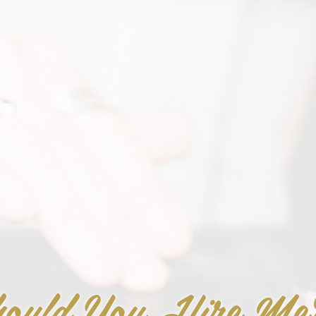
ould You Hire Me