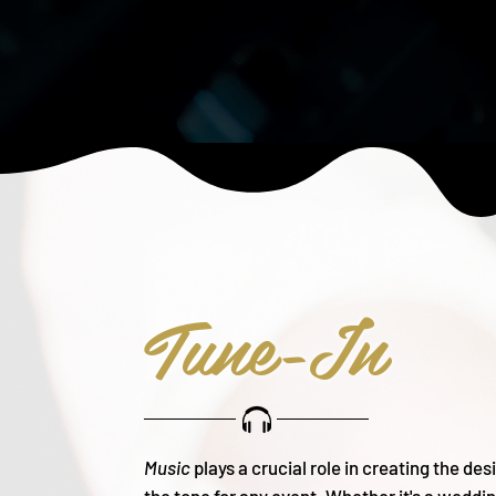
Tune-In
Music
plays a crucial role in creating the de