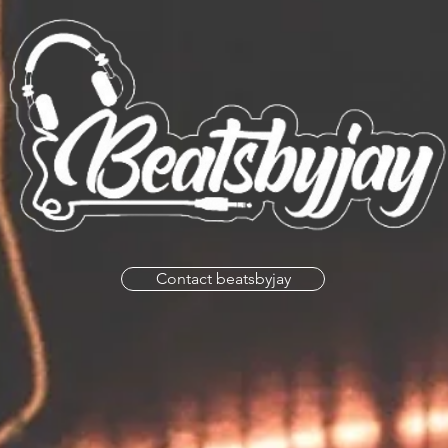
Contact beatsbyjay