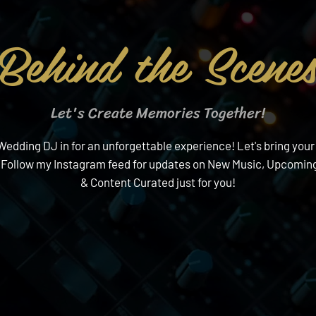
Behind the Scene
Let's Create Memories Together!
edding DJ in for an unforgettable experience! Let's bring your v
 Follow my Instagram feed for updates on New Music, Upcoming
& Content Curated just for you!