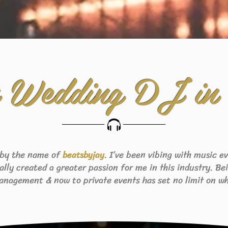
n Wedding DJ in
 by the name of
. I’ve been vibing with music 
beats
byjay
eally created a greater passion for me in this industry. B
anagement & now to private events has set no limit on wh