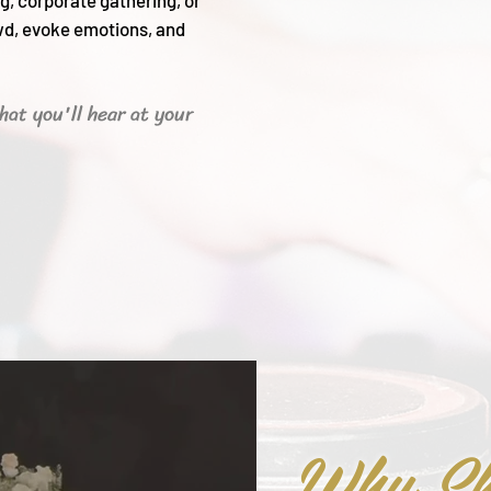
g, corporate gathering, or
wd, evoke emotions, and
hat you'll hear
at your
Why Sh