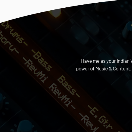
Have me as your Indian W
power of Music & Content.