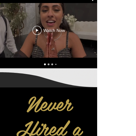
Watch Now
Never
Hired a