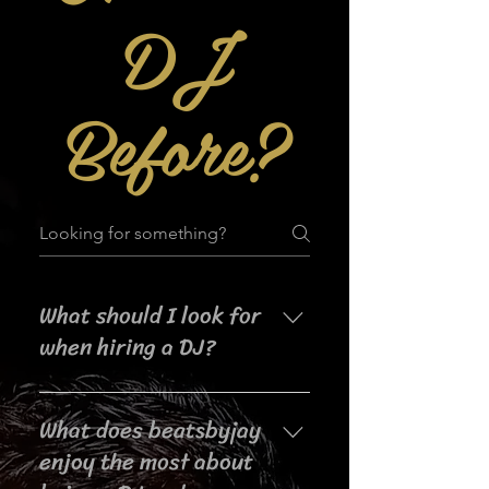
DJ
Before?
What should I look for
when hiring a DJ?
When searching for a DJ for your
What does beatsbyjay
event, it's important to consider
their experience, music selection,
enjoy the most about
crowd interaction skills,