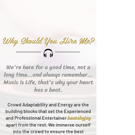
Why Should You Hire Me?
We're here for a good time, not a
long time...and always remember...
Music is Life, that's why your heart
has a beat.
Crowd Adaptability and Energy are the
building blocks that set the Experienced
beats
byjay
and Professional Entertainer
apart from the rest.
We immerse ourself
into the crowd to ensure the best