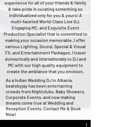
experience for all of your friends & family
& take pride in curating something so
individualized only for you & yours!
A
multi-faceted
World-Class
Live
DJ,
Engaging MC, and Ex
quisite Event
Production Specialist that is committed to
making your occasion me
morable. I offer
various Lighting, Sound, Special & Visual
FX, and Entertainment Packages. I travel
domestically
and
intern
ationally
to DJ and
MC with our high quality equipment to
create the ambiance that you envision.
As a Indian Wedding DJ in Albania,
beatsbyjay has been entertaining
crowds from Nightclubs, Baby Showers,
Corporate Events, and now making
dreams come true at Wedding and
Reception Events. Contact Me & Book
Now!