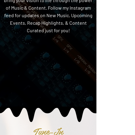
bring your vision to life through the power
of Music & Content. Follow my Instagram
feed for updates on New Music, Upcoming
Events, Recap Highlights, & Content
Curated just for you!
Tune-In