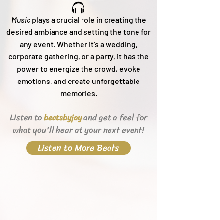
Music
plays a crucial role in creating the
desired ambiance and setting the tone for
any event. Whether it's a wedding,
corporate gathering, or a party, it h
as the
power to energize the crowd, evoke
emotions, and create unforgettable
memories.
Listen to
and get a feel for
beats
byjay
what you'll hear
at your next event!
Listen to More Beats