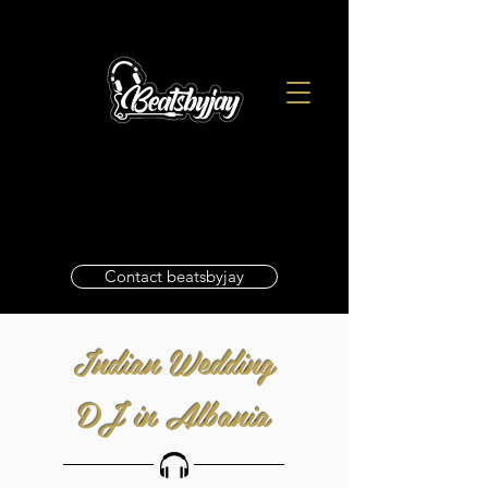
Contact beatsbyjay
Indian Wedding
DJ in Albania