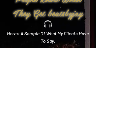
They Get beatsbyjay
Here’s A Sample Of What My Clients Have
To Say:
Create Memories
"Literally every single compliment we got started
with how you crushed it! Literally the best DJ out
there and I wish we could do it all over again!"