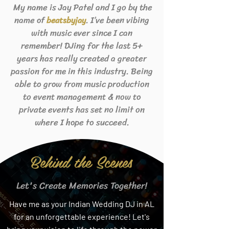
My name is Jay Patel and I go by the
name of
. I’ve been vibing
beats
byjay
with music ever since I can
remember! DJing for the last 5+
years has really created a greater
passion for me in this industry. Being
able to grow from music production
to event management & now to
private events has set no limit on
where I hope to succeed.
Behind the Scenes
Let's Create Memories Together!
Have me as your Indian Wedding DJ in AL
for an unforgettable experience! Let's